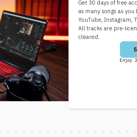
Get 30 days of free ac
as many songs as you 
YouTube, Instagram, T
All tracks are pre-lic
cleared.
Enjoy 3