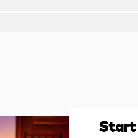
Start 