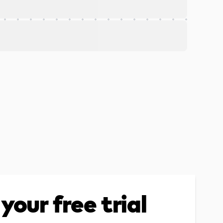
your free trial