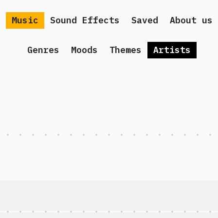
Music
Sound Effects
Saved
About us
Genres
Moods
Themes
Artists