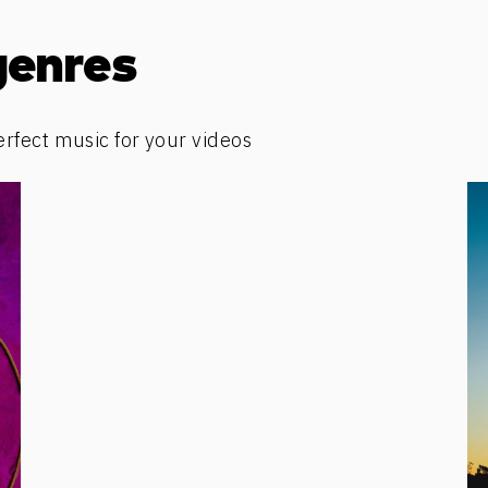
genres
erfect music for your videos