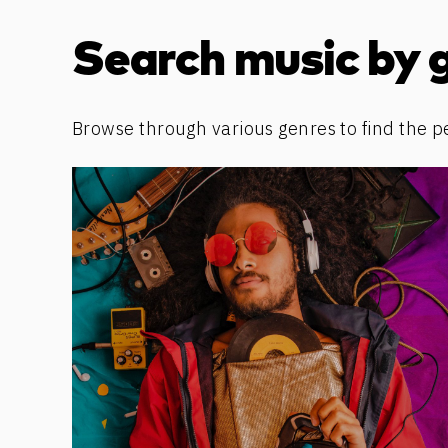
Discover more content
Search music by 
Browse through various genres to find the p