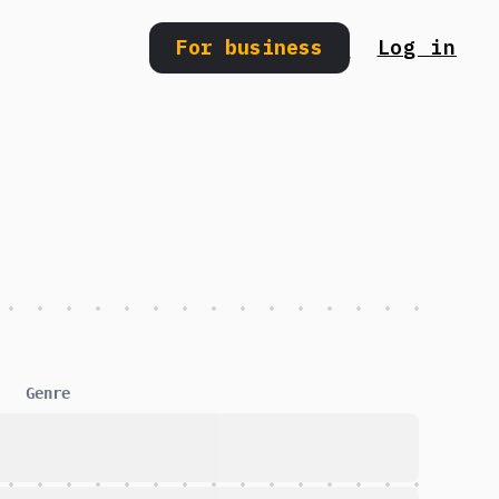
For business
Log in
Search
Genre