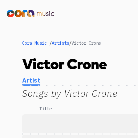
Cora Music
/
Artists
/
Victor Crone
Victor Crone
Artist
Songs by
Victor Crone
Title