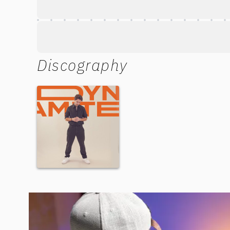
Discography
Dynamite