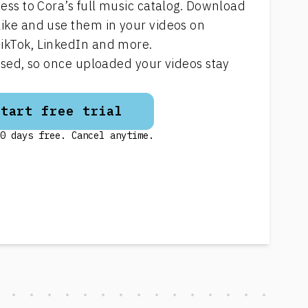
cess to Cora’s full music catalog. Download
like and use them in your videos on
ikTok, LinkedIn and more.
ensed, so once uploaded your videos stay
Start free trial
0 days free. Cancel anytime.