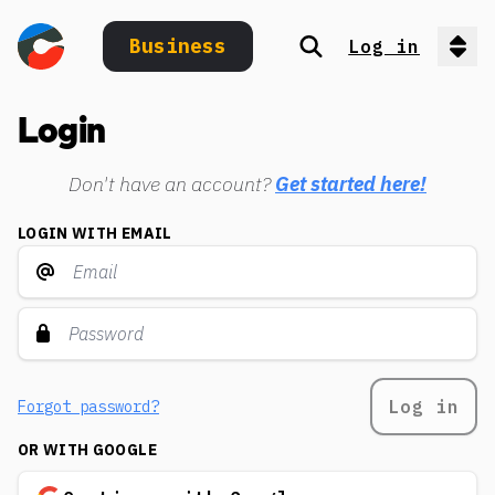
Business
Log in
Search
Op
Login
Don't have an account?
Get started here!
LOGIN WITH EMAIL
Log in
Forgot password?
OR WITH GOOGLE