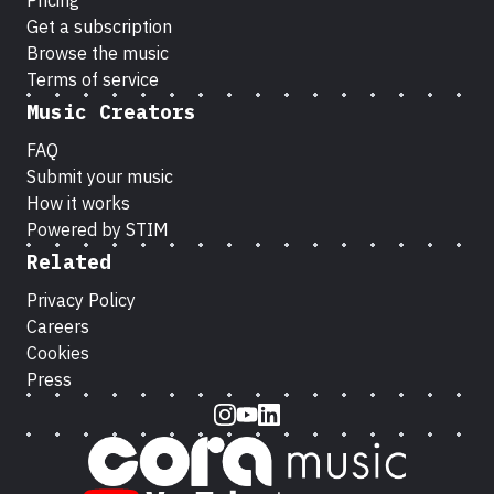
Pricing
Get a subscription
Browse the music
Terms of service
Music Creators
FAQ
Submit your music
How it works
Powered by STIM
Related
Privacy Policy
Careers
Cookies
Press
Instagram
Youtube
LinkedIn