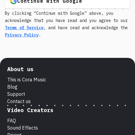
Continue with Google
By clicking “Continue with Google” above, you
acknowledge that you have read and you agree to our
Terms of Service
, and have read and acknowledge the
Privacy Policy
.
About us
This is Cora Music
Blog
Support
Contact us
Video Creators
FAQ
Sound Effects