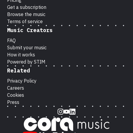
Pricing
Get a subscription
Browse the music
Terms of service
Music Creators
FAQ
Submit your music
How it works
Powered by STIM
Related
Privacy Policy
Careers
Cookies
Press
Instagram
Youtube
LinkedIn