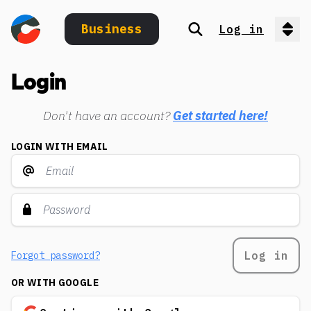
Business
Log in
Search
Op
Login
Don't have an account?
Get started here!
LOGIN WITH EMAIL
Log in
Forgot password?
OR WITH GOOGLE