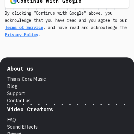
Continue with Google
By clicking “Continue with Google” above, you
acknowledge that you have read and you agree to our
Terms of Service
, and have read and acknowledge the
Privacy Policy
.
About us
This is Cora Music
Blog
Support
Contact us
Video Creators
FAQ
Sound Effects