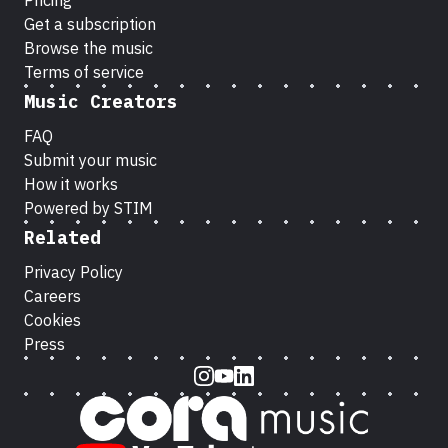
Pricing
Get a subscription
Browse the music
Terms of service
Music Creators
FAQ
Submit your music
How it works
Powered by STIM
Related
Privacy Policy
Careers
Cookies
Press
Instagram
Youtube
LinkedIn