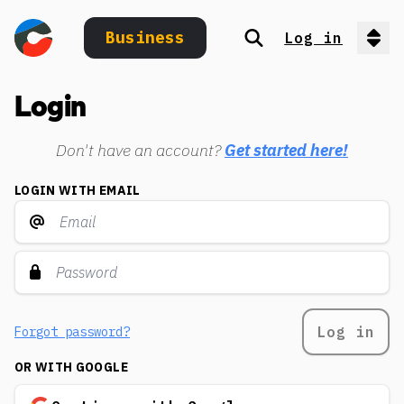
Business
Log in
Search
Op
Login
Don't have an account?
Get started here!
LOGIN WITH EMAIL
Log in
Forgot password?
OR WITH GOOGLE