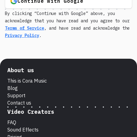
Continue with Google
By clicking “Continue with Google” above, you
acknowledge that you have read and you agree to our
Terms of Service
, and have read and acknowledge the
Privacy Policy
.
About us
This is Cora Music
Blog
Support
Contact us
Video Creators
FAQ
Sound Effects