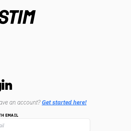
in
have an account?
Get started here!
TH EMAIL