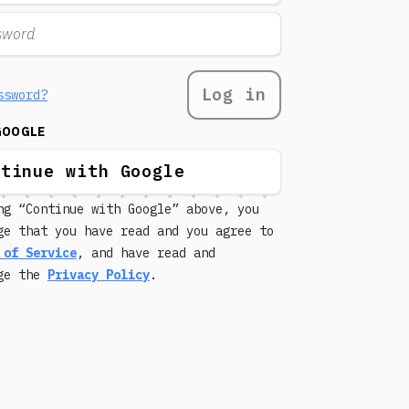
Log in
ssword?
GOOGLE
ntinue with Google
ng “Continue with Google” above, you
ge that you have read and you agree to
 of Service
, and have read and
dge the
Privacy Policy
.