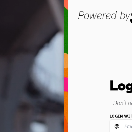
Powered by
Log
Don't 
LOGIN WI