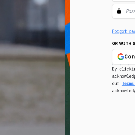
Forgot pa
OR WITH 
Co
By clicki
acknowled
our
Terms
acknowle