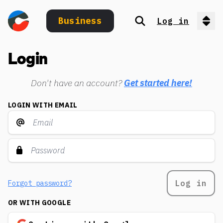
Business
Log in
Search
Op
Login
Don't have an account?
Get started here!
LOGIN WITH EMAIL
Log in
Forgot password?
OR WITH GOOGLE