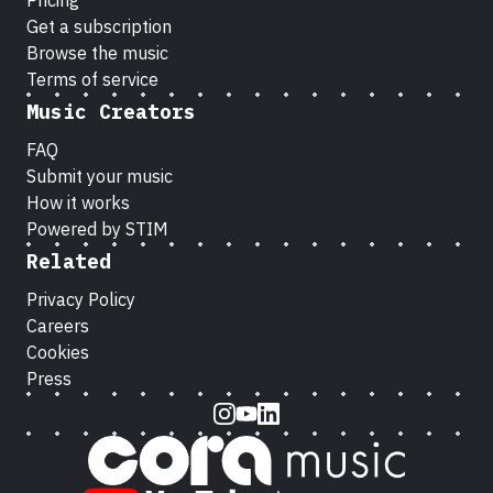
Pricing
Get a subscription
Browse the music
Terms of service
Music Creators
FAQ
Submit your music
How it works
Powered by STIM
Related
Privacy Policy
Careers
Cookies
Press
Instagram
Youtube
LinkedIn