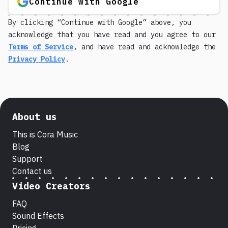
Continue with Google
By clicking “Continue with Google” above, you
acknowledge that you have read and you agree to our
Terms of Service
, and have read and acknowledge the
Privacy Policy
.
About us
This is Cora Music
Blog
Support
Contact us
Video Creators
FAQ
Sound Effects