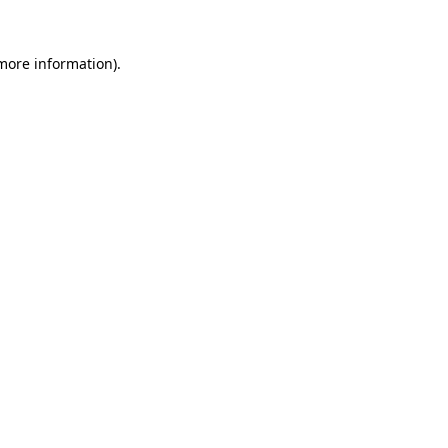
 more information).