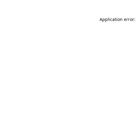
Application error: