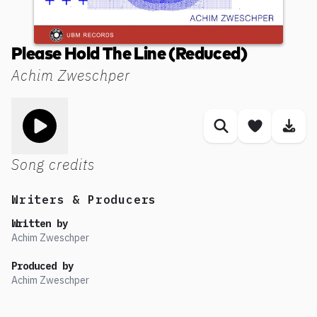
Please Hold The Line (Reduced)
Achim Zweschper
Toggle play song
Similar songs
Save son
Dow
Song credits
Writers & Producers
Written by
Achim Zweschper
Produced by
Achim Zweschper