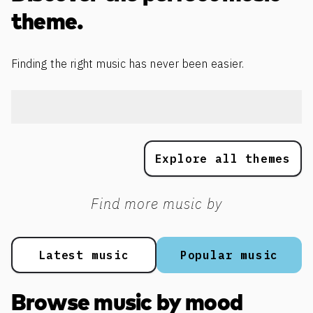
theme.
Finding the right music has never been easier.
Explore all themes
Find more music by
Latest music
Popular music
Browse music by mood