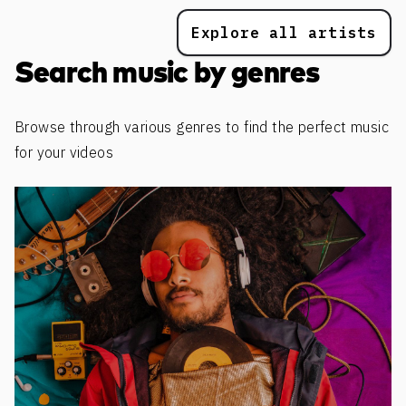
Explore all artists
Search music by genres
Browse through various genres to find the perfect music
for your videos