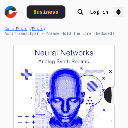
Business
Log in
Search
Op
Cora Music
/
Music
/
Achim Zweschper - Please Hold The Line (Reduced)