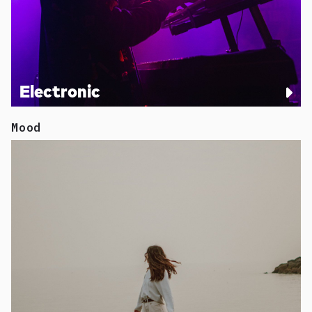
Electronic
Mood