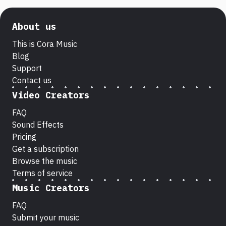
About us
This is Cora Music
Blog
Support
Contact us
Video Creators
FAQ
Sound Effects
Pricing
Get a subscription
Browse the music
Terms of service
Music Creators
FAQ
Submit your music