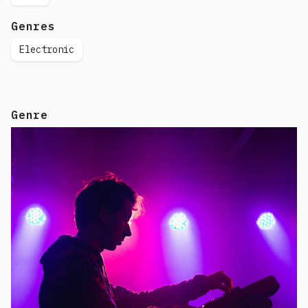
Genres
Electronic
Genre