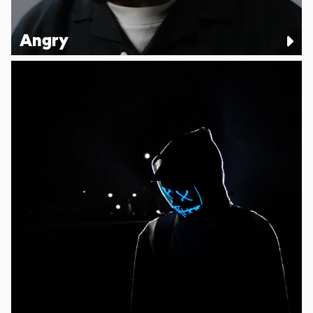
Angry