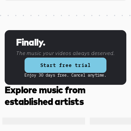
Discover more content
Finally.
The music your videos always deserved.
Start free trial
Enjoy 30 days free. Cancel anytime.
Explore music from
established artists