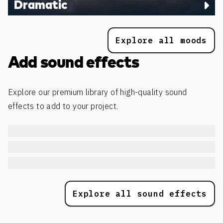
Dramatic
Explore all moods
Add sound effects
Explore our premium library of high-quality sound
effects to add to your project.
Explore all sound effects