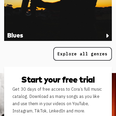
Blues
Explore all genres
Start your free trial
Get 30 days of free access to Cora’s full music
catalog. Download as many songs as you like
and use them in your videos on YouTube,
Instagram, TikTok, LinkedIn and more.