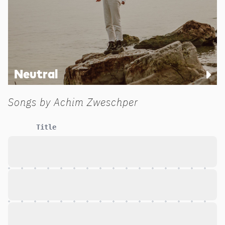
Neutral
Songs by
Achim Zweschper
Title