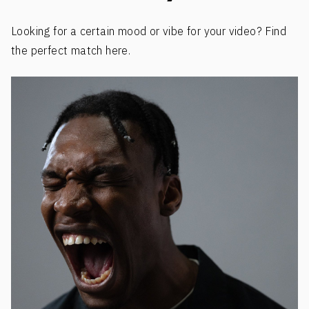
Looking for a certain mood or vibe for your video? Find
the perfect match here.