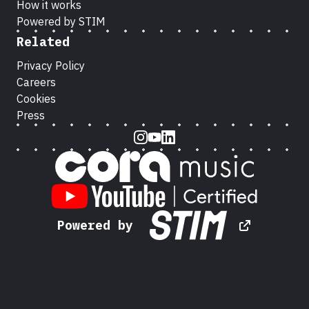
How it works
Powered by STIM
Related
Privacy Policy
Careers
Cookies
Press
Instagram
Youtube
LinkedIn
Powered by