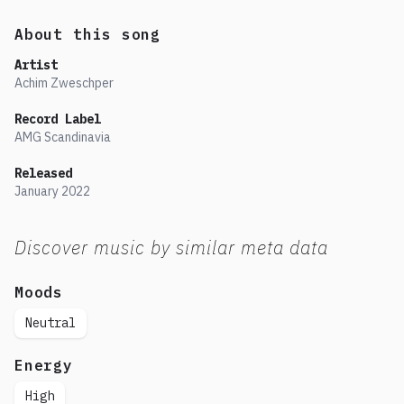
About this song
Artist
Achim Zweschper
Record Label
AMG Scandinavia
Released
January
2022
Discover music by similar meta data
Moods
Neutral
Energy
High