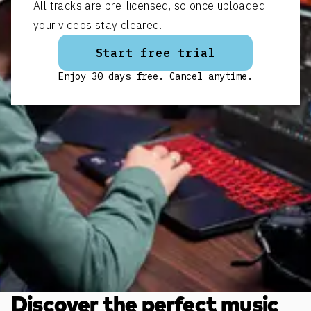
All tracks are pre-licensed, so once uploaded
your videos stay cleared.
Start free trial
Enjoy 30 days free. Cancel anytime.
Discover the perfect music