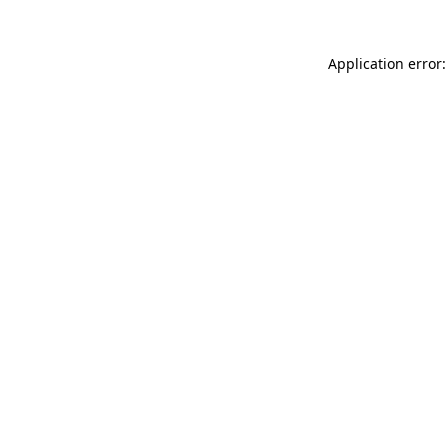
Application error: