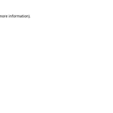
 more information).