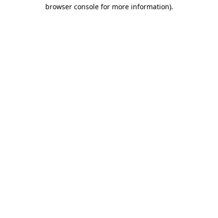
browser console for more information).