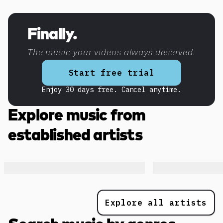
Discover more content
Finally.
The music your videos always deserved.
Start free trial
Enjoy 30 days free. Cancel anytime.
Explore music from
established artists
Explore all artists