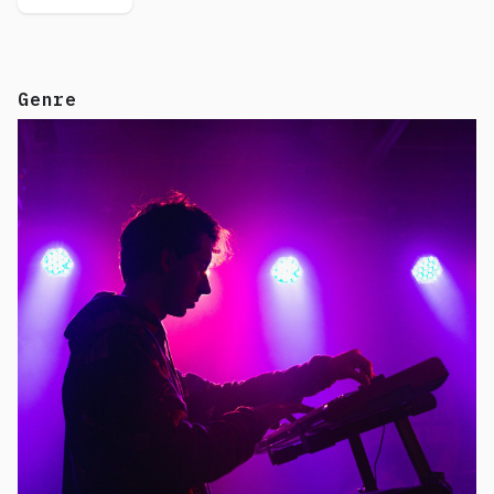
Genre