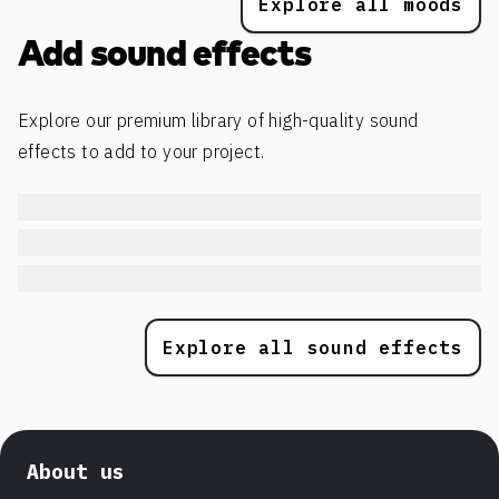
Explore all moods
Add sound effects
Explore our premium library of high-quality sound
effects to add to your project.
Explore all sound effects
About us