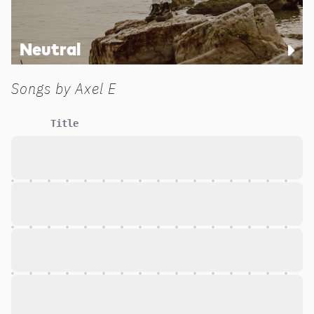
Neutral
Songs by
Axel E
Title