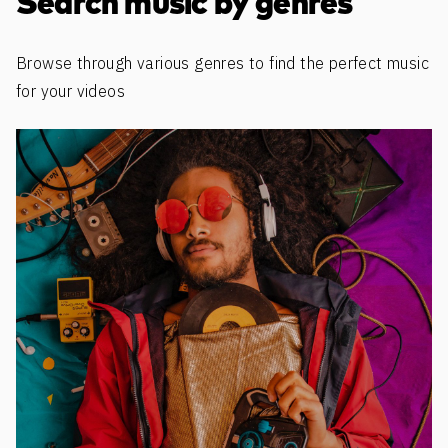
Search music by genres
Browse through various genres to find the perfect music
for your videos