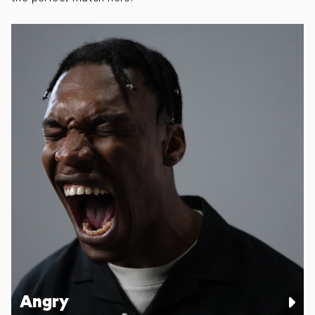
Angry