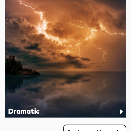
Dramatic