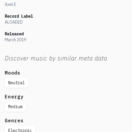
Axel E
Record Label
ALOADED
Released
March
2019
Discover music by similar meta data
Moods
Neutral
Energy
Medium
Genres
Electronic