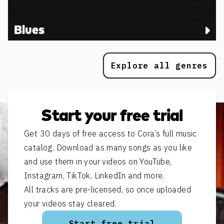
Blues
Explore all genres
Start your free trial
Get 30 days of free access to Cora’s full music
catalog. Download as many songs as you like
and use them in your videos on YouTube,
Instagram, TikTok, LinkedIn and more.
All tracks are pre-licensed, so once uploaded
your videos stay cleared.
Start free trial