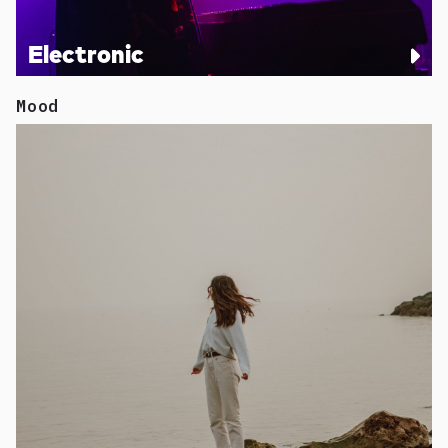
Electronic
Mood