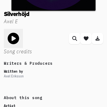
Silverhöjd
Axel E
Toggle play song
Similar songs
Save son
Dow
Song credits
Writers & Producers
Written by
Axel Eriksson
About this song
Artist