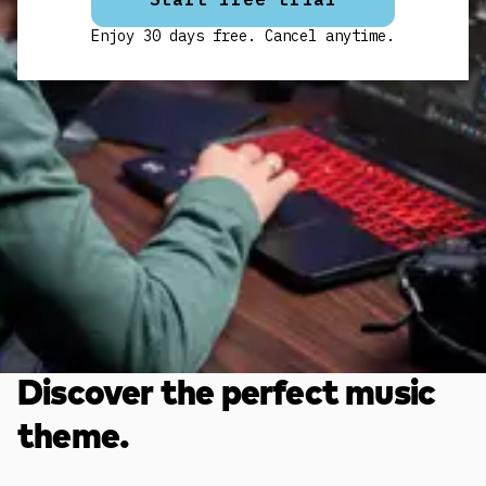
Enjoy 30 days free. Cancel anytime.
Discover the perfect music
theme.