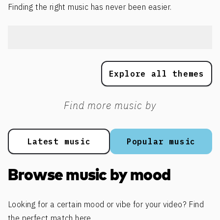
Finding the right music has never been easier.
Explore all themes
Find more music by
Latest music
Popular music
Browse music by mood
Looking for a certain mood or vibe for your video? Find
the perfect match here.