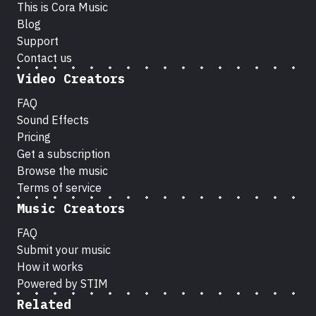
This is Cora Music
Blog
Support
Contact us
Video Creators
FAQ
Sound Effects
Pricing
Get a subscription
Browse the music
Terms of service
Music Creators
FAQ
Submit your music
How it works
Powered by STIM
Related