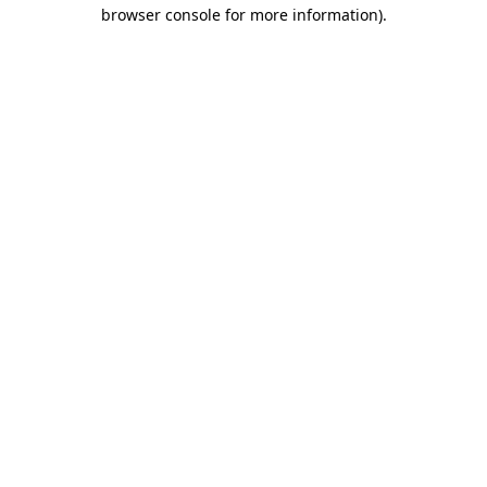
browser console for more information).