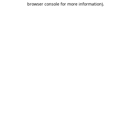
browser console for more information).