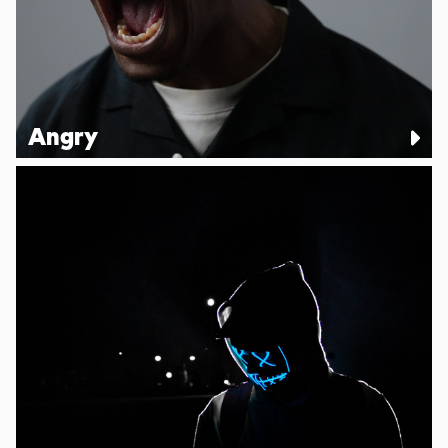
Angry