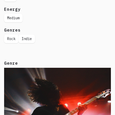
Energy
Medium
Genres
Rock
Indie
Genre