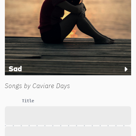
Sad
Songs by
Caviare Days
Title