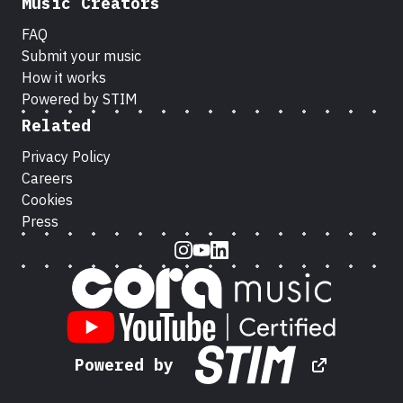
Music Creators
FAQ
Submit your music
How it works
Powered by STIM
Related
Privacy Policy
Careers
Cookies
Press
Instagram
Youtube
LinkedIn
Powered by