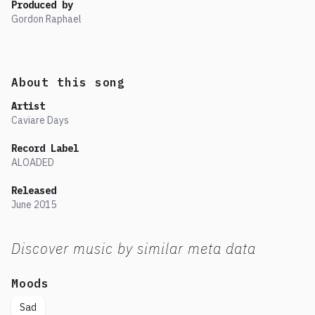
Produced by
Gordon Raphael
About this song
Artist
Caviare Days
Record Label
ALOADED
Released
June
2015
Discover music by similar meta data
Moods
Sad