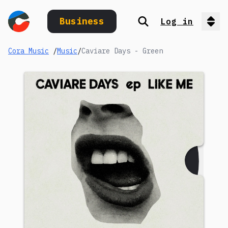
Business
Log in
Search
Op
Cora Music
/
Music
/
Caviare Days - Green