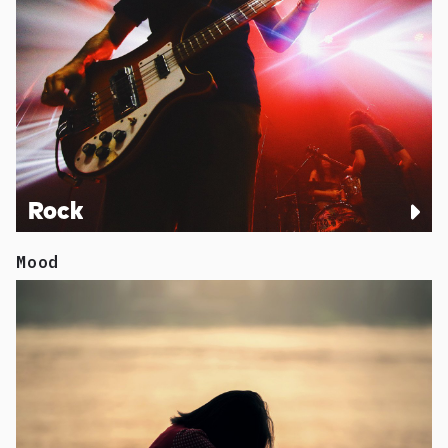
Rock
Mood