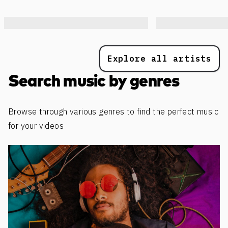
Explore all artists
Search music by genres
Browse through various genres to find the perfect music
for your videos