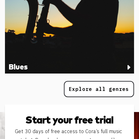
Blues
Explore all genres
Start your free trial
Get 30 days of free access to Cora’s full music