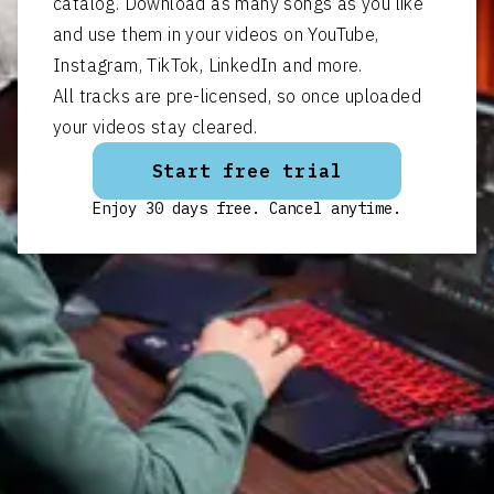
catalog. Download as many songs as you like
and use them in your videos on YouTube,
Instagram, TikTok, LinkedIn and more.
All tracks are pre-licensed, so once uploaded
your videos stay cleared.
Start free trial
Enjoy 30 days free. Cancel anytime.