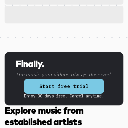
Discover more content
Finally.
The music your videos always deserved.
Start free trial
Enjoy 30 days free. Cancel anytime.
Explore music from
established artists