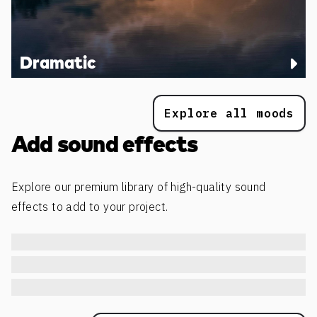
Dramatic
Explore all moods
Add sound effects
Explore our premium library of high-quality sound
effects to add to your project.