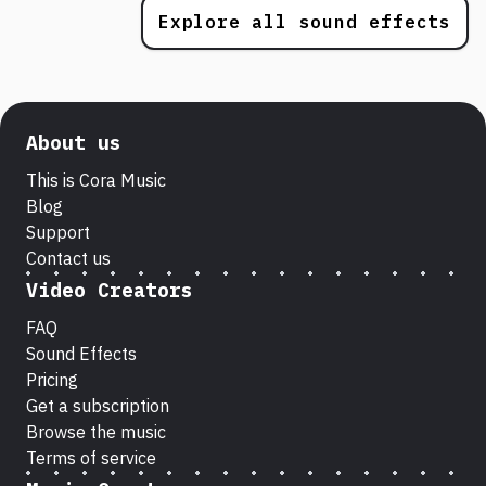
Explore all sound effects
About us
This is Cora Music
Blog
Support
Contact us
Video Creators
FAQ
Sound Effects
Pricing
Get a subscription
Browse the music
Terms of service