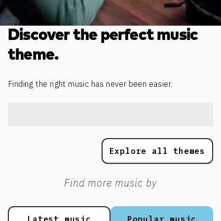
Discover the perfect music
theme.
Finding the right music has never been easier.
Explore all themes
Find more music by
Latest music
Popular music