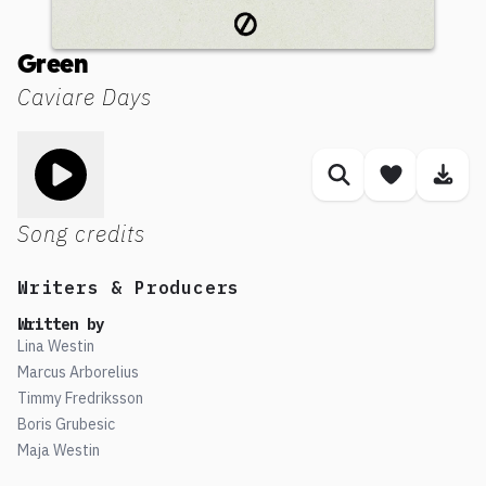
Green
Caviare Days
Toggle play song
Similar songs
Save son
Dow
Song credits
Writers & Producers
Written by
Lina Westin
Marcus Arborelius
Timmy Fredriksson
Boris Grubesic
Maja Westin