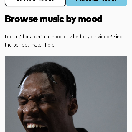
Browse music by mood
Looking for a certain mood or vibe for your video? Find
the perfect match here.