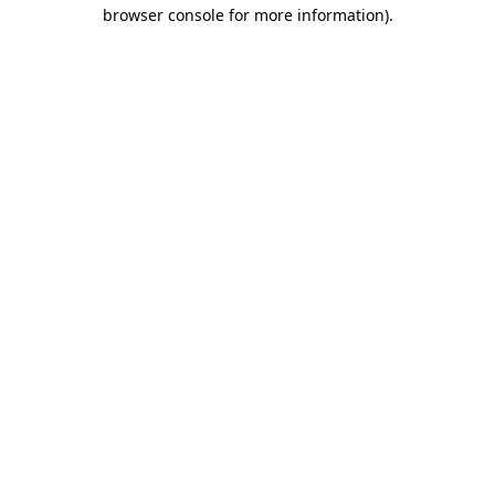
browser console for more information).