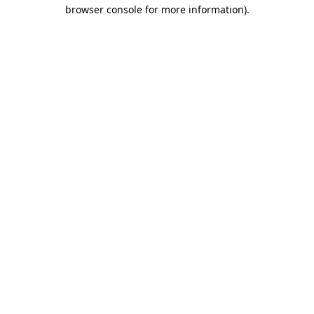
browser console for more information).