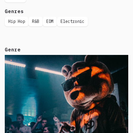
Genres
Hip Hop
R&B
EDM
Electronic
Genre