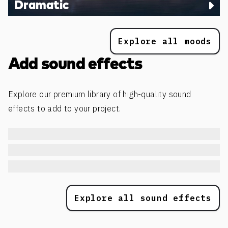
Dramatic
Explore all moods
Add sound effects
Explore our premium library of high-quality sound
effects to add to your project.
Explore all sound effects