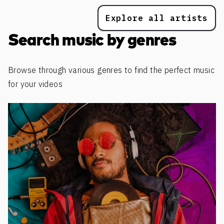
Explore all artists
Search music by genres
Browse through various genres to find the perfect music
for your videos