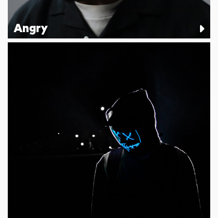
Angry