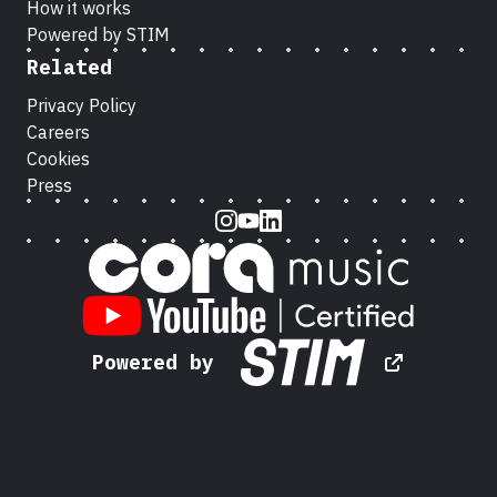
How it works
Powered by STIM
Related
Privacy Policy
Careers
Cookies
Press
Instagram
Youtube
LinkedIn
Powered by