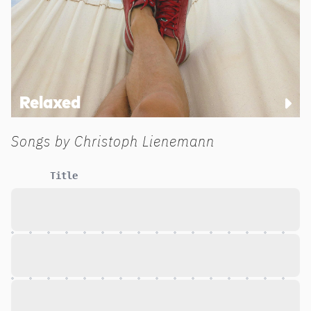
Relaxed
Songs by
Christoph Lienemann
Title