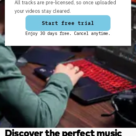
All tracks are pre-licensed, so once uploaded
your videos stay cleared.
Start free trial
Enjoy 30 days free. Cancel anytime.
Discover the perfect music