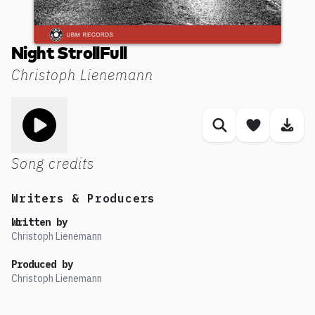
Night StrollFull
Christoph Lienemann
Toggle play song
Similar songs
Save son
Dow
Song credits
Writers & Producers
Written by
Christoph Lienemann
Produced by
Christoph Lienemann