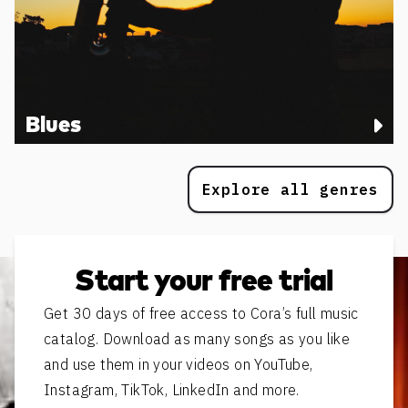
Blues
Explore all genres
Start your free trial
Get 30 days of free access to Cora’s full music
catalog. Download as many songs as you like
and use them in your videos on YouTube,
Instagram, TikTok, LinkedIn and more.