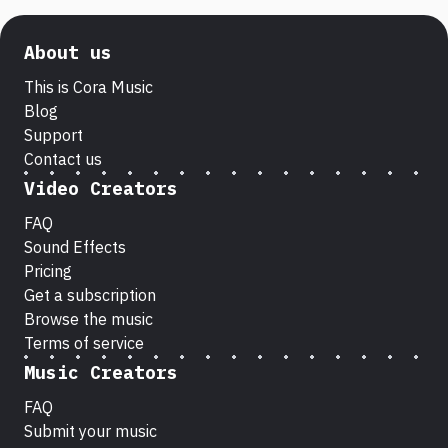
About us
This is Cora Music
Blog
Support
Contact us
Video Creators
FAQ
Sound Effects
Pricing
Get a subscription
Browse the music
Terms of service
Music Creators
FAQ
Submit your music