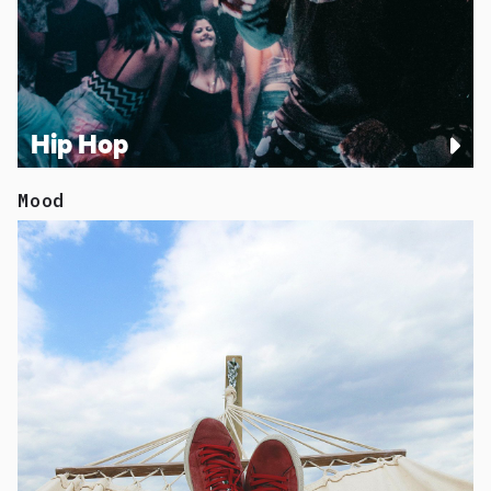
Hip Hop
Mood