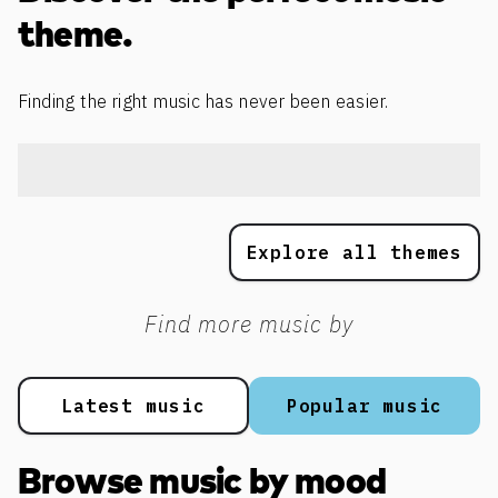
theme.
Finding the right music has never been easier.
Explore all themes
Find more music by
Latest music
Popular music
Browse music by mood