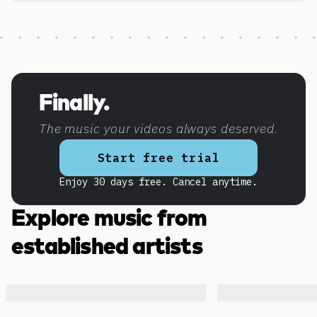
Discover more content
Finally.
The music your videos always deserved.
Start free trial
Enjoy 30 days free. Cancel anytime.
Explore music from
established artists