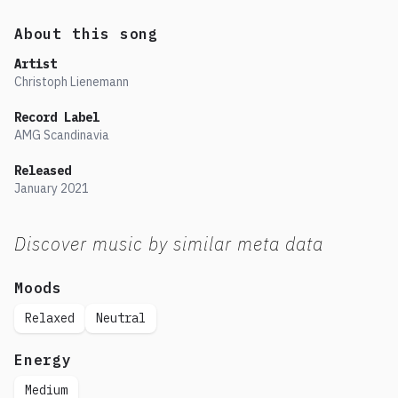
About this song
Artist
Christoph Lienemann
Record Label
AMG Scandinavia
Released
January
2021
Discover music by similar meta data
Moods
Relaxed
Neutral
Energy
Medium