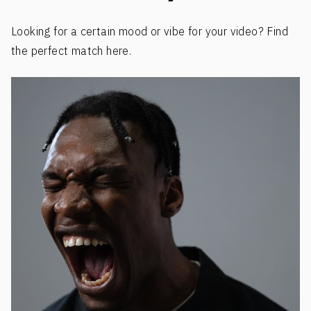
Looking for a certain mood or vibe for your video? Find
the perfect match here.