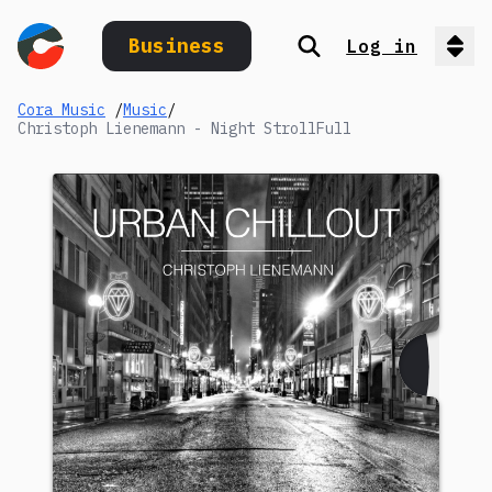
Business
Log in
Search
Op
Cora Music
/
Music
/
Christoph Lienemann - Night StrollFull