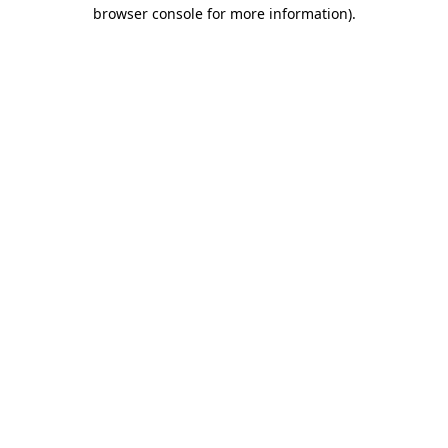
browser console for more information).