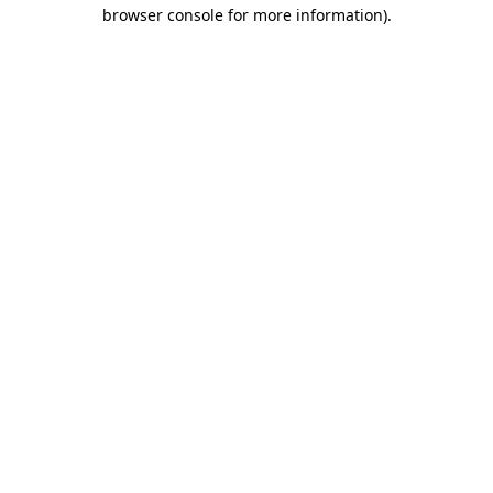
browser console for more information).