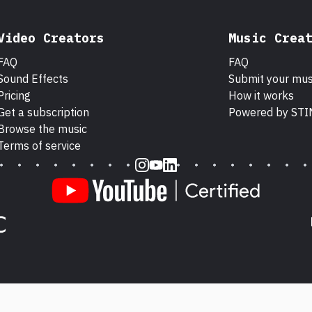
Video Creators
Music Crea
FAQ
FAQ
Sound Effects
Submit your mus
Pricing
How it works
Get a subscription
Powered by ST
Browse the music
Terms of service
Instagram
Youtube
LinkedIn