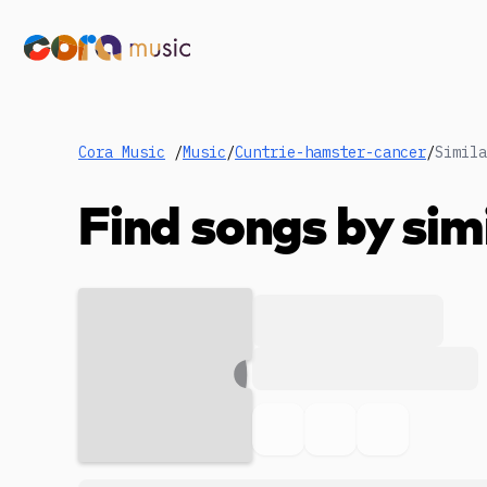
Cora Music
/
Music
/
Cuntrie-hamster-cancer
/
Simila
Find songs by sim