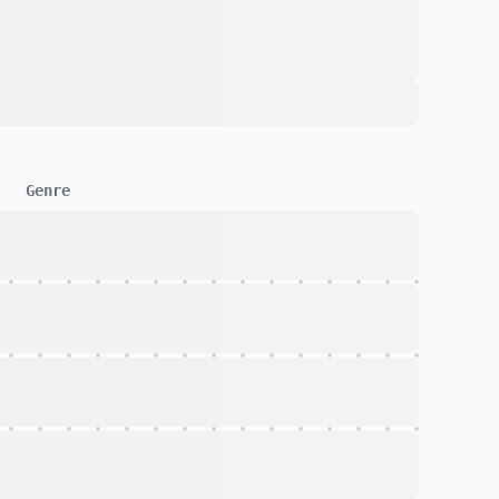
Genre