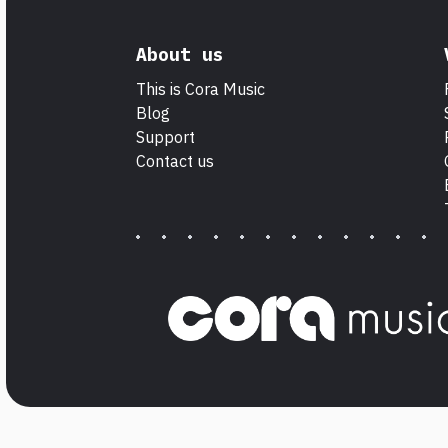
About us
This is Cora Music
Blog
Support
Contact us