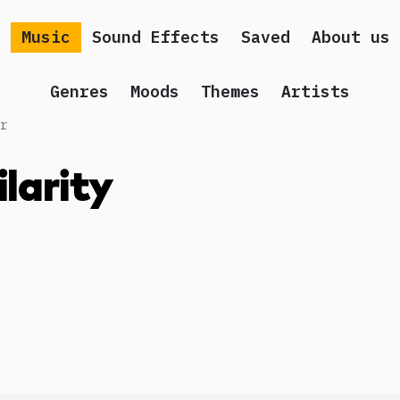
Music
Sound Effects
Saved
About us
Genres
Moods
Themes
Artists
r
ilarity