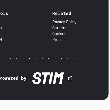
tors
Related
Privacy Policy
ic
Careers
Cookies
IM
Press
Powered by