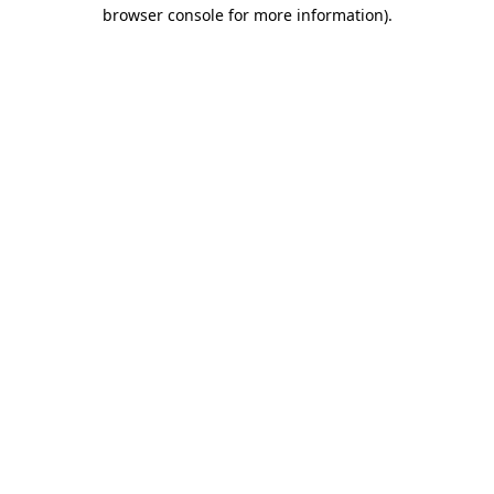
browser console for more information).