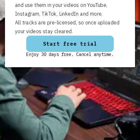
and use them in your videos on YouTube,
Instagram, TikTok, LinkedIn and more.
All tracks are pre-licensed, so once uploaded
your videos stay cleared.
Start free trial
Enjoy 30 days free. Cancel anytime.