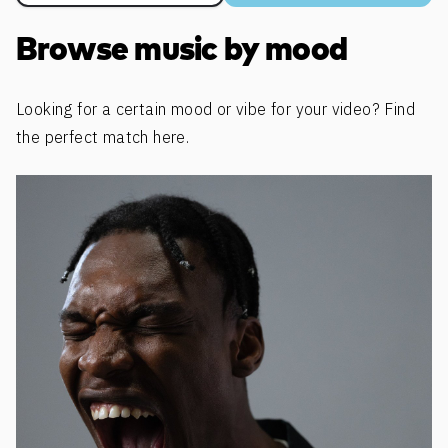
Browse music by mood
Looking for a certain mood or vibe for your video? Find
the perfect match here.