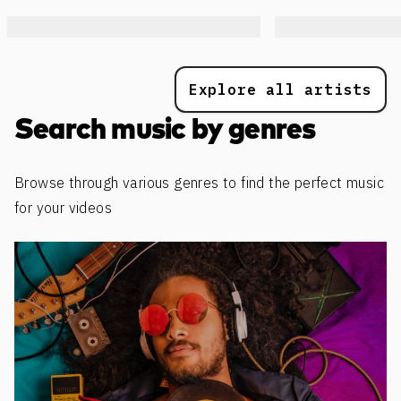
Explore all artists
Search music by genres
Browse through various genres to find the perfect music
for your videos