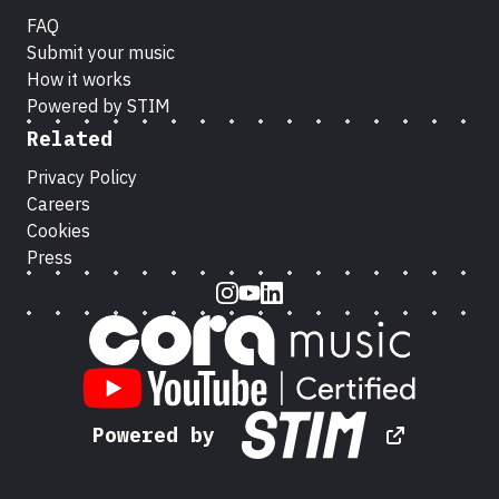
FAQ
Submit your music
How it works
Powered by STIM
Related
Privacy Policy
Careers
Cookies
Press
Instagram
Youtube
LinkedIn
Powered by