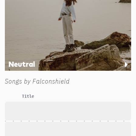
Neutral
Songs by
Falconshield
Title