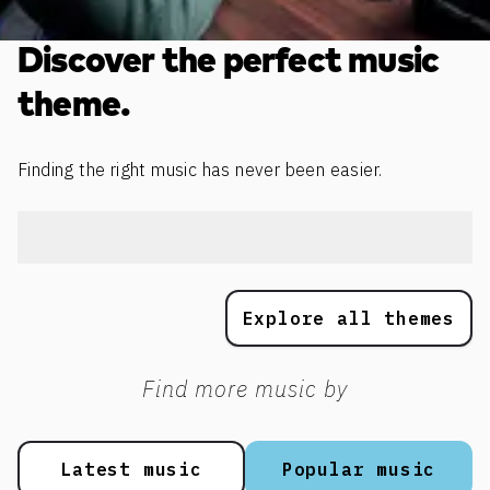
Discover the perfect music
theme.
Finding the right music has never been easier.
Explore all themes
Find more music by
Latest music
Popular music