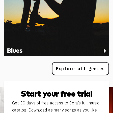
Blues
Explore all genres
Start your free trial
Get 30 days of free access to Cora’s full music
catalog. Download as many songs as you like