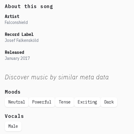
About this song
Artist
Falconshield
Record Label
Josef Falkensköld
Released
January
2017
Discover music by similar meta data
Moods
Neutral
Powerful
Tense
Exciting
Dark
Vocals
Male