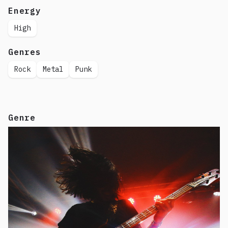
Energy
High
Genres
Rock
Metal
Punk
Genre