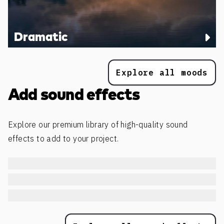
Dramatic
Explore all moods
Add sound effects
Explore our premium library of high-quality sound
effects to add to your project.