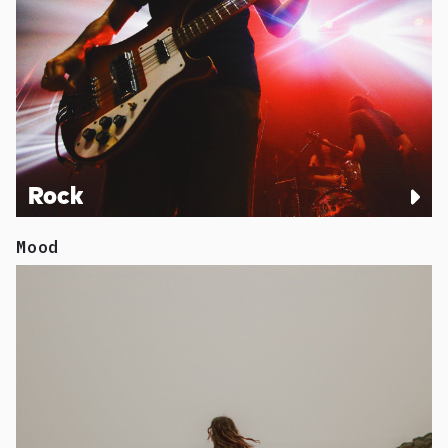
Rock
Mood