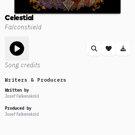
Celestial
Falconshield
Toggle play song
Similar songs
Save son
Dow
Song credits
Writers & Producers
Written by
Josef Falkensköld
Produced by
Josef Falkensköld