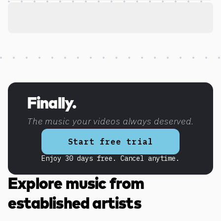
Discover more content
Finally.
The music your videos always deserved.
Start free trial
Enjoy 30 days free. Cancel anytime.
Explore music from
established artists