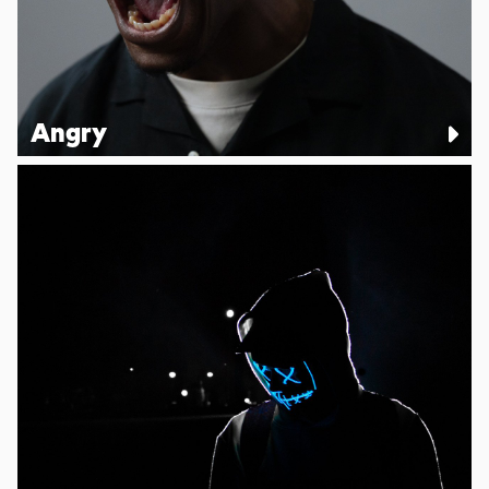
Angry