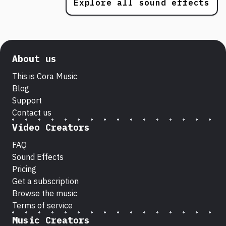
Explore all sound effects
About us
This is Cora Music
Blog
Support
Contact us
Video Creators
FAQ
Sound Effects
Pricing
Get a subscription
Browse the music
Terms of service
Music Creators