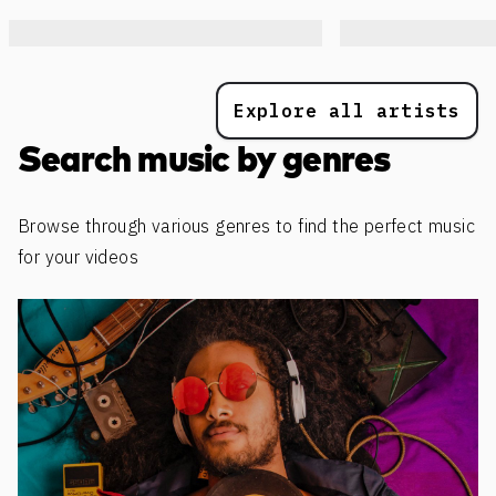
Explore all artists
Search music by genres
Browse through various genres to find the perfect music
for your videos