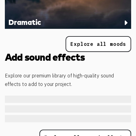
Dramatic
Explore all moods
Add sound effects
Explore our premium library of high-quality sound
effects to add to your project.