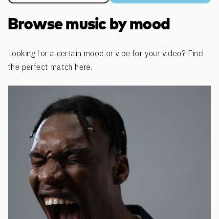
Browse music by mood
Looking for a certain mood or vibe for your video? Find
the perfect match here.