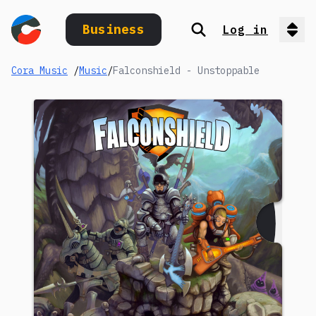
Business
Log in
Search
Op
Cora Music
/
Music
/
Falconshield - Unstoppable