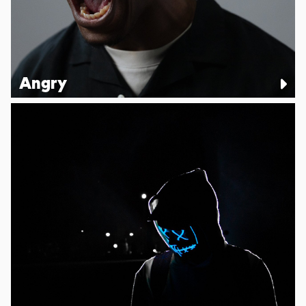
Angry