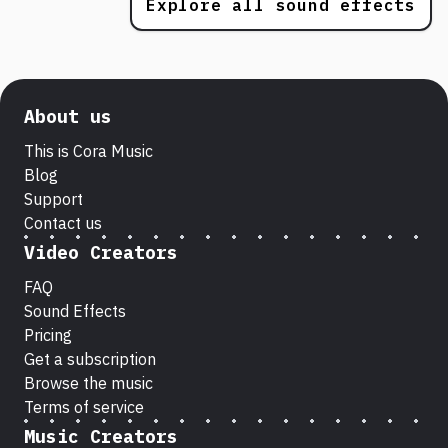
Explore all sound effects
About us
This is Cora Music
Blog
Support
Contact us
Video Creators
FAQ
Sound Effects
Pricing
Get a subscription
Browse the music
Terms of service
Music Creators