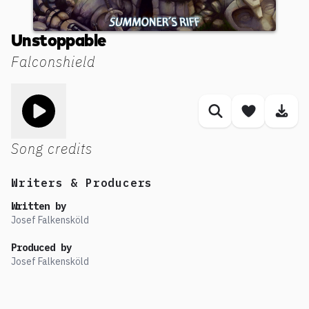
Unstoppable
Falconshield
Toggle play song
Similar songs
Save son
Dow
Song credits
Writers & Producers
Written by
Josef Falkensköld
Produced by
Josef Falkensköld