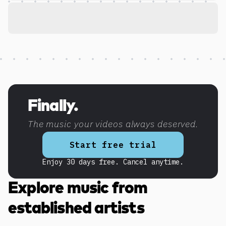
Discover more content
Finally.
The music your videos always deserved.
Start free trial
Enjoy 30 days free. Cancel anytime.
Explore music from
established artists