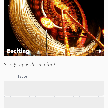
Exciting
Songs by
Falconshield
Title