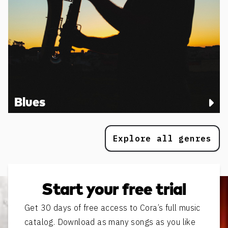
Blues
Explore all genres
Start your free trial
Get 30 days of free access to Cora’s full music
catalog. Download as many songs as you like