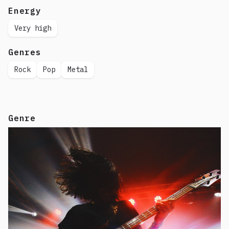
Energy
Very high
Genres
Rock
Pop
Metal
Genre