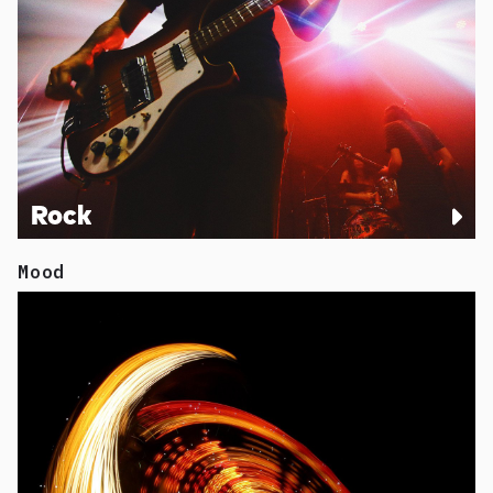
Rock
Mood