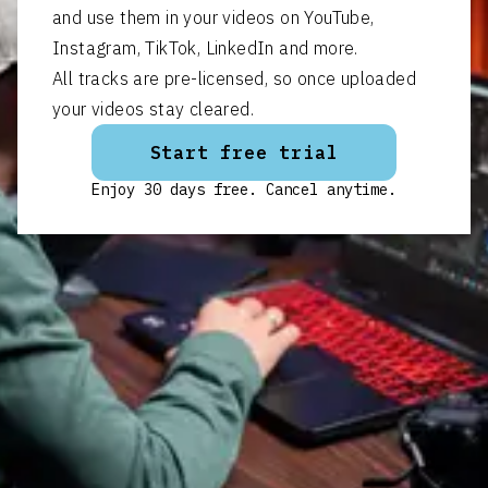
and use them in your videos on YouTube,
Instagram, TikTok, LinkedIn and more.
All tracks are pre-licensed, so once uploaded
your videos stay cleared.
Start free trial
Enjoy 30 days free. Cancel anytime.