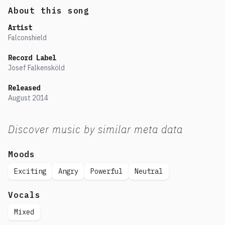
About this song
Artist
Falconshield
Record Label
Josef Falkensköld
Released
August
2014
Discover music by similar meta data
Moods
Exciting
Angry
Powerful
Neutral
Vocals
Mixed