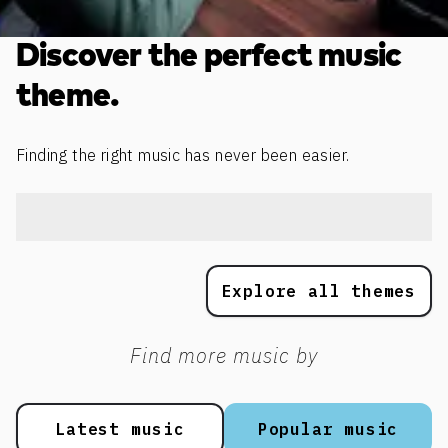
Discover the perfect music
theme.
Finding the right music has never been easier.
Explore all themes
Find more music by
Latest music
Popular music