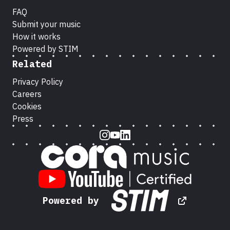
FAQ
Submit your music
How it works
Powered by STIM
Related
Privacy Policy
Careers
Cookies
Press
Instagram
Youtube
LinkedIn
Powered by