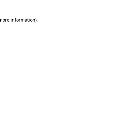
 more information).