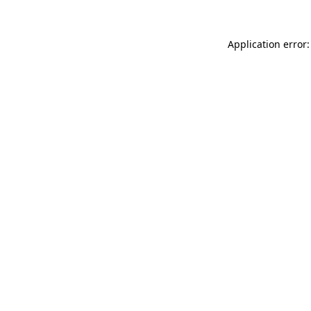
Application error: