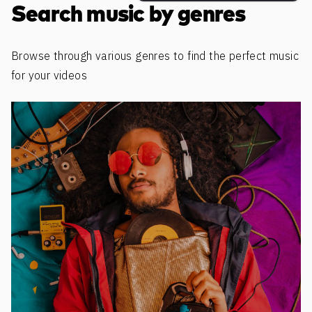
Search music by genres
Browse through various genres to find the perfect music
for your videos