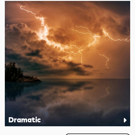
Dramatic