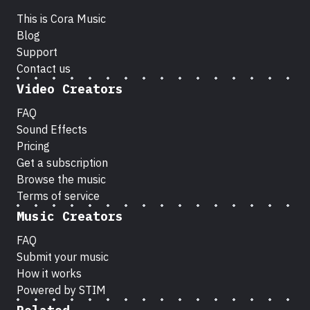
This is Cora Music
Blog
Support
Contact us
Video Creators
FAQ
Sound Effects
Pricing
Get a subscription
Browse the music
Terms of service
Music Creators
FAQ
Submit your music
How it works
Powered by STIM