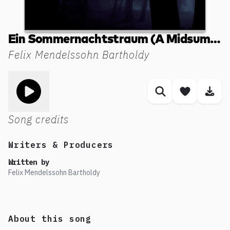
Ein Sommernachtstraum (A Midsummer Night's Dream, Incidental Music MWVM13): 2. L'istesso tempo - (Elfenreigen). Allegro vivace
Felix Mendelssohn Bartholdy
Toggle play song
Similar songs
Save son
Dow
Song credits
Writers & Producers
Written by
Felix Mendelssohn Bartholdy
About this song