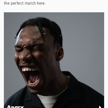
the perfect match here.
Angry