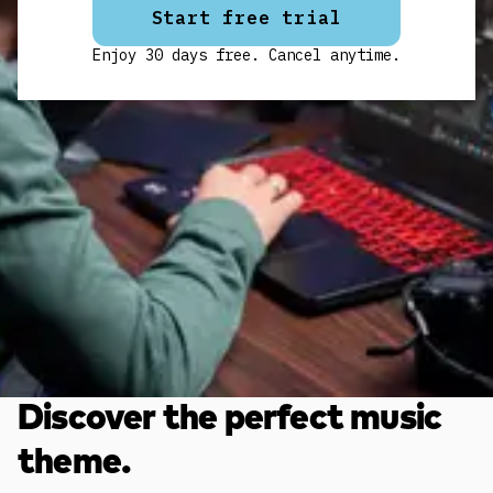
Start free trial
Enjoy 30 days free. Cancel anytime.
Discover the perfect music
theme.