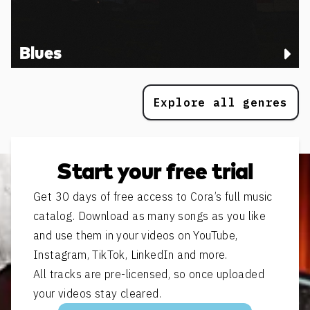
Blues
Explore all genres
Start your free trial
Get 30 days of free access to Cora’s full music
catalog. Download as many songs as you like
and use them in your videos on YouTube,
Instagram, TikTok, LinkedIn and more.
All tracks are pre-licensed, so once uploaded
your videos stay cleared.