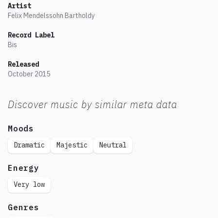
Artist
Felix Mendelssohn Bartholdy
Record Label
Bis
Released
October
2015
Discover music by similar meta data
Moods
Dramatic
Majestic
Neutral
Energy
Very low
Genres