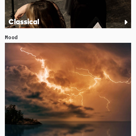
Classical
Mood