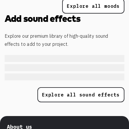
Explore all moods
Add sound effects
Explore our premium library of high-quality sound
effects to add to your project.
Explore all sound effects
About us