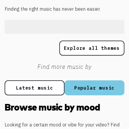
Finding the right music has never been easier.
Explore all themes
Find more music by
Latest music
Popular music
Browse music by mood
Looking for a certain mood or vibe for your video? Find