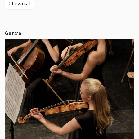
Classical
Genre