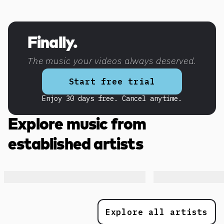
Discover more content
Finally.
The music your videos always deserved.
Start free trial
Enjoy 30 days free. Cancel anytime.
Explore music from
established artists
Explore all artists