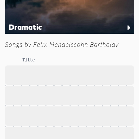
Dramatic
Songs by
Felix Mendelssohn Bartholdy
Title