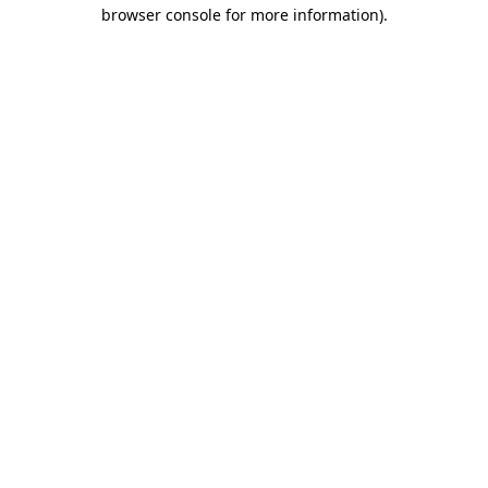
browser console for more information).