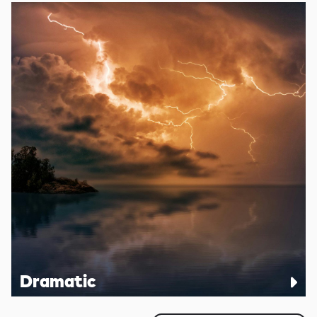
Dramatic