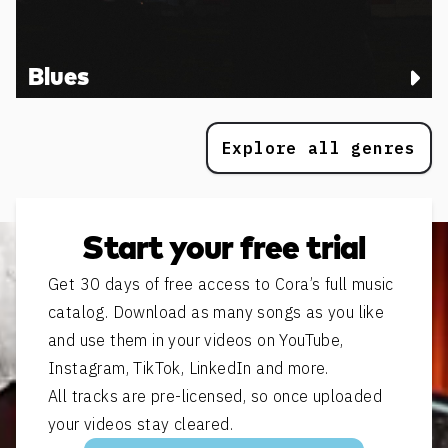
Blues
Explore all genres
Start your free trial
Get 30 days of free access to Cora’s full music
catalog. Download as many songs as you like
and use them in your videos on YouTube,
Instagram, TikTok, LinkedIn and more.
All tracks are pre-licensed, so once uploaded
your videos stay cleared.