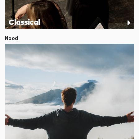
Classical
Mood