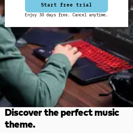
Start free trial
Enjoy 30 days free. Cancel anytime.
Discover the perfect music
theme.