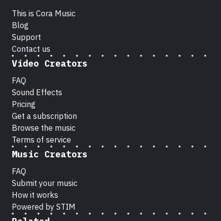
This is Cora Music
Blog
Support
Contact us
Video Creators
FAQ
Sound Effects
Pricing
Get a subscription
Browse the music
Terms of service
Music Creators
FAQ
Submit your music
How it works
Powered by STIM