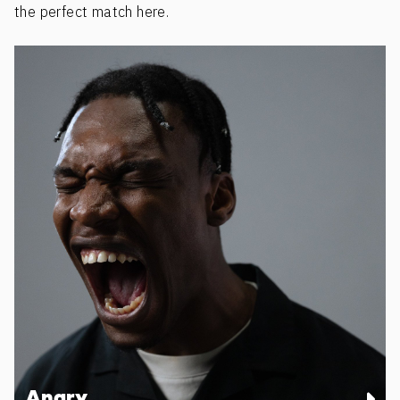
the perfect match here.
Angry