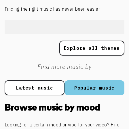
Finding the right music has never been easier.
Explore all themes
Find more music by
Latest music
Popular music
Browse music by mood
Looking for a certain mood or vibe for your video? Find