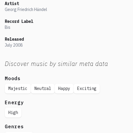
Artist
Georg Friedrich Händel
Record Label
Bis
Released
July
2008
Discover music by similar meta data
Moods
Majestic
Neutral
Happy
Exciting
Energy
High
Genres