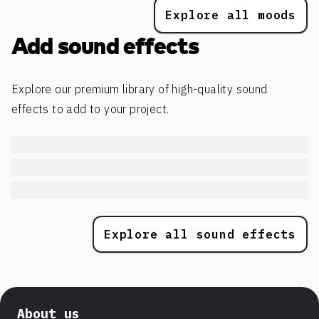
Explore all moods
Add sound effects
Explore our premium library of high-quality sound
effects to add to your project.
Explore all sound effects
About us