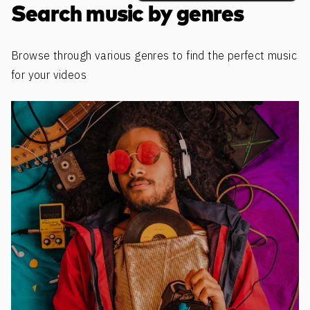
Search music by genres
Browse through various genres to find the perfect music
for your videos