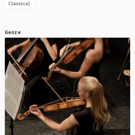
Classical
Genre