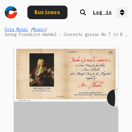
Business
Log in
Search
Op
Cora Music
/
Music
/
Georg Friedrich Händel - Concerto grosso No.7 in B flat major: II. Allegro