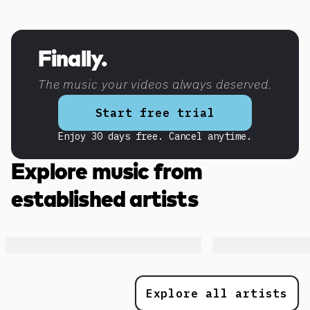
Discover more content
Finally.
The music your videos always deserved.
Start free trial
Enjoy 30 days free. Cancel anytime.
Explore music from
established artists
Explore all artists