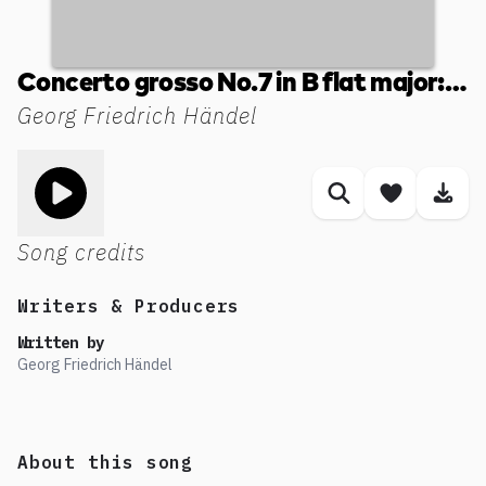
Concerto grosso No.7 in B flat major: II. Allegro
Georg Friedrich Händel
Toggle play song
Similar songs
Save son
Dow
Song credits
Writers & Producers
Written by
Georg Friedrich Händel
About this song