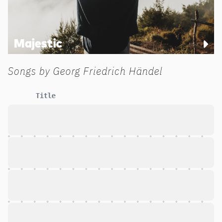
Majestic
Songs by
Georg Friedrich Händel
Title