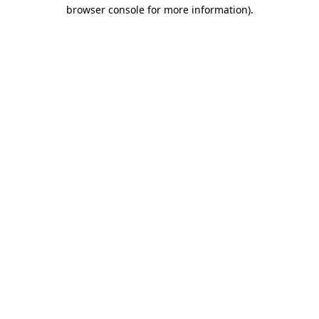
browser console for more information).