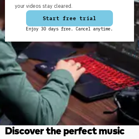
your videos stay cleared.
Start free trial
Enjoy 30 days free. Cancel anytime.
Discover the perfect music