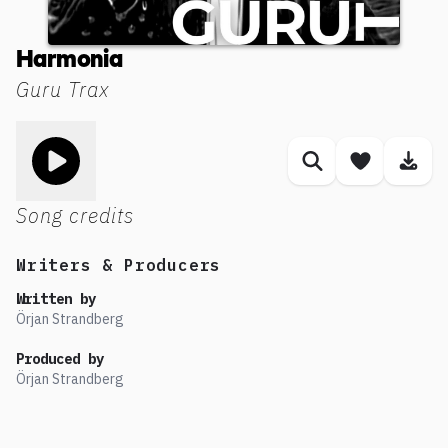
Harmonia
Guru Trax
Toggle play song
Similar songs
Save son
Dow
Song credits
Writers & Producers
Written by
Örjan Strandberg
Produced by
Örjan Strandberg