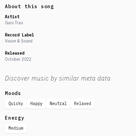
About this song
Artist
Guru Trax
Record Label
Vision & Sound
Released
October
2022
Discover music by similar meta data
Moods
Quirky
Happy
Neutral
Relaxed
Energy
Medium