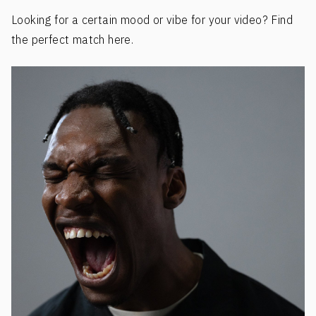
Looking for a certain mood or vibe for your video? Find
the perfect match here.