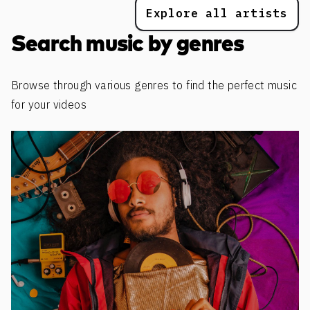
Explore all artists
Search music by genres
Browse through various genres to find the perfect music
for your videos