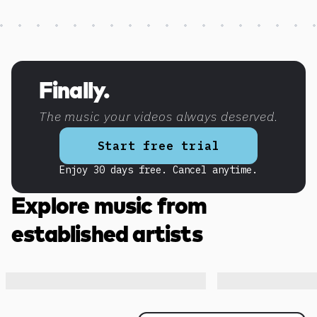
Discover more content
Finally.
The music your videos always deserved.
Start free trial
Enjoy 30 days free. Cancel anytime.
Explore music from
established artists