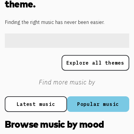
theme.
Finding the right music has never been easier.
Explore all themes
Find more music by
Latest music
Popular music
Browse music by mood