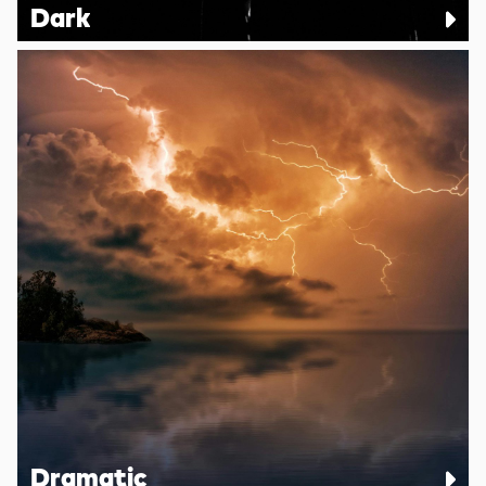
Dark
Dramatic