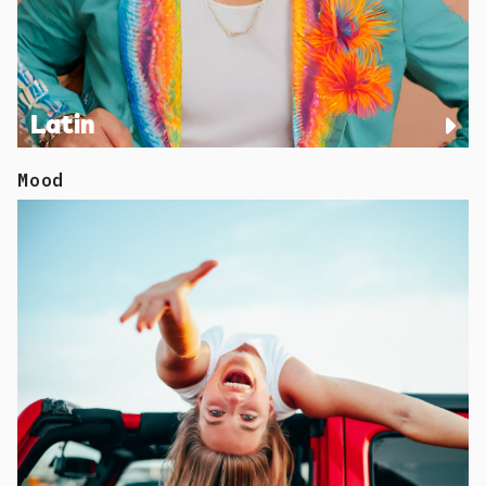
Latin
Mood