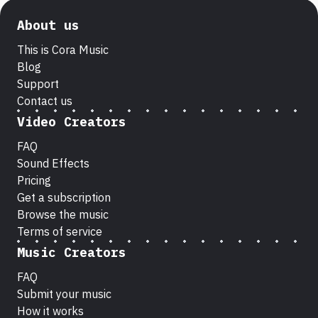
About us
This is Cora Music
Blog
Support
Contact us
Video Creators
FAQ
Sound Effects
Pricing
Get a subscription
Browse the music
Terms of service
Music Creators
FAQ
Submit your music
How it works