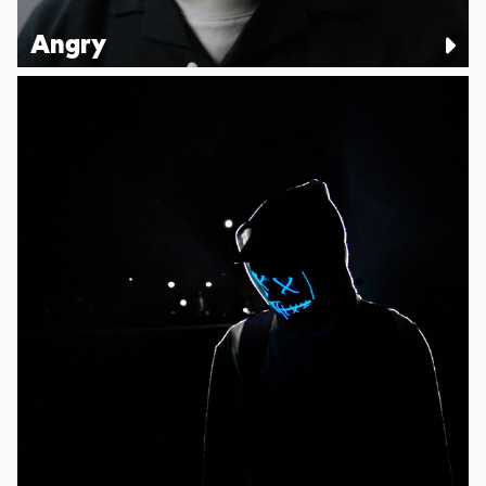
Angry