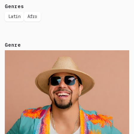
Genres
Latin
Afro
Genre