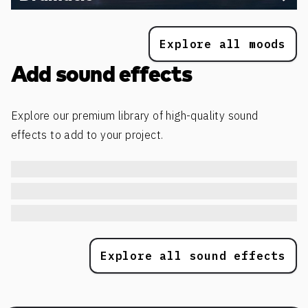
Explore all moods
Add sound effects
Explore our premium library of high-quality sound
effects to add to your project.
Explore all sound effects