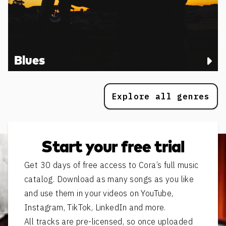
Blues
Explore all genres
Start your free trial
Get 30 days of free access to Cora’s full music
catalog. Download as many songs as you like
and use them in your videos on YouTube,
Instagram, TikTok, LinkedIn and more.
All tracks are pre-licensed, so once uploaded