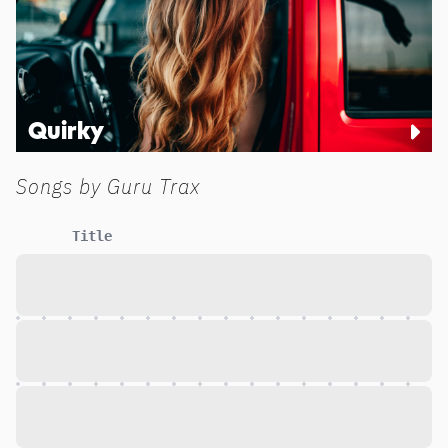
Quirky
Songs by
Guru Trax
Title