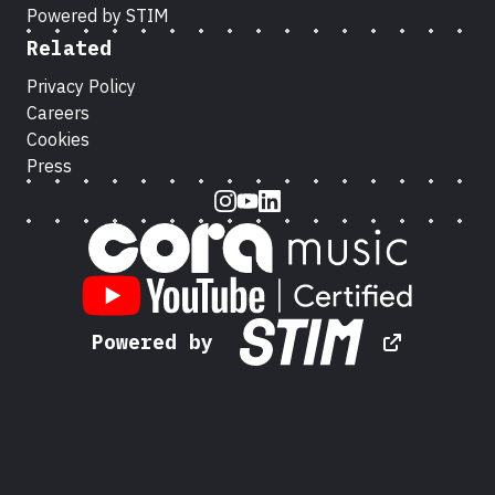
Powered by STIM
Related
Privacy Policy
Careers
Cookies
Press
Instagram
Youtube
LinkedIn
Powered by