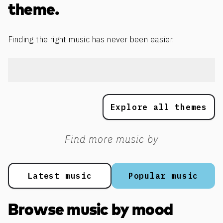
theme.
Finding the right music has never been easier.
Explore all themes
Find more music by
Latest music
Popular music
Browse music by mood