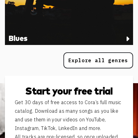
Blues
Explore all genres
Start your free trial
Get 30 days of free access to Cora’s full music
catalog. Download as many songs as you like
and use them in your videos on YouTube,
Instagram, TikTok, LinkedIn and more.
All tracks are pre-licensed, so once uploaded