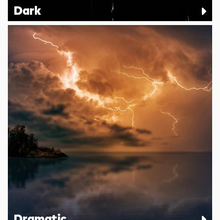
Dark
Dramatic