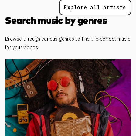
Explore all artists
Search music by genres
Browse through various genres to find the perfect music
for your videos