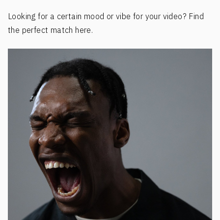
Looking for a certain mood or vibe for your video? Find
the perfect match here.