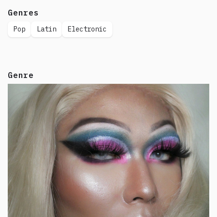
Genres
Pop
Latin
Electronic
Genre