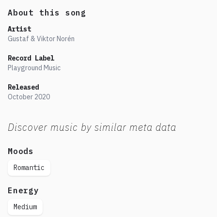
About this song
Artist
Gustaf & Viktor Norén
Record Label
Playground Music
Released
October
2020
Discover music by similar meta data
Moods
Romantic
Energy
Medium