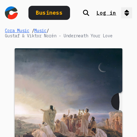
Business
Log in
Search
Op
Cora Music
/
Music
/
Gustaf & Viktor Norén - Underneath Your Love