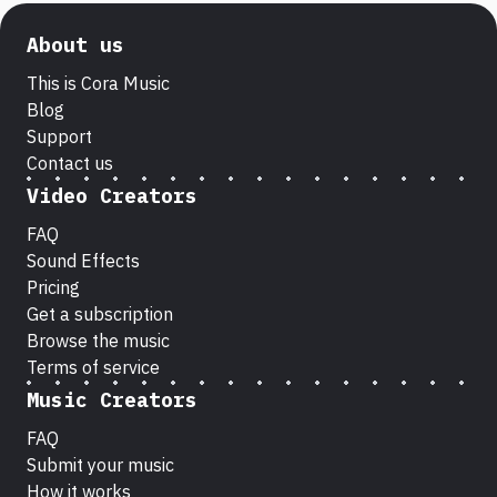
About us
This is Cora Music
Blog
Support
Contact us
Video Creators
FAQ
Sound Effects
Pricing
Get a subscription
Browse the music
Terms of service
Music Creators
FAQ
Submit your music
How it works