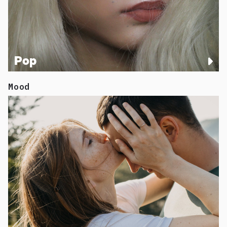
Pop
Mood