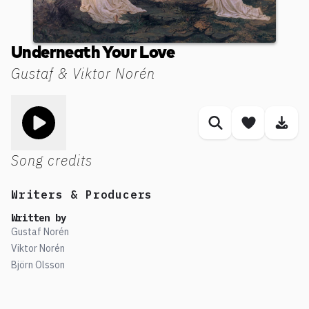
Underneath Your Love
Gustaf & Viktor Norén
Toggle play song
Similar songs
Save son
Dow
Song credits
Writers & Producers
Written by
Gustaf Norén
Viktor Norén
Björn Olsson