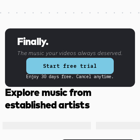
Discover more content
Finally.
The music your videos always deserved.
Start free trial
Enjoy 30 days free. Cancel anytime.
Explore music from
established artists