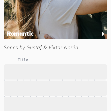
Romantic
Songs by
Gustaf & Viktor Norén
Title