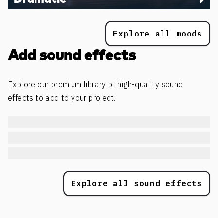
Explore all moods
Add sound effects
Explore our premium library of high-quality sound
effects to add to your project.
Explore all sound effects