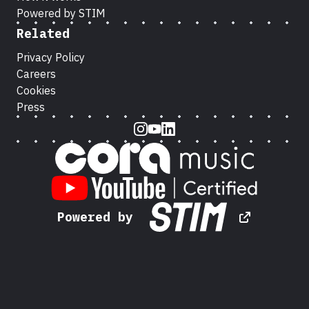
Powered by STIM
Related
Privacy Policy
Careers
Cookies
Press
Instagram
Youtube
LinkedIn
Powered by