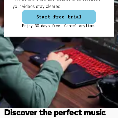
your videos stay cleared.
Start free trial
Enjoy 30 days free. Cancel anytime.
Discover the perfect music