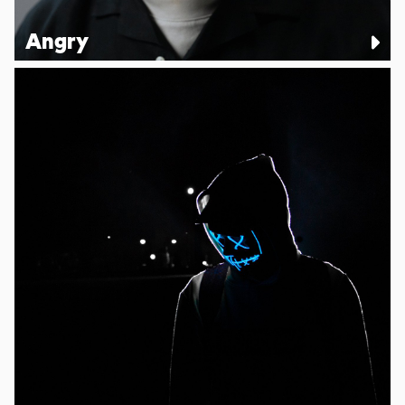
Angry