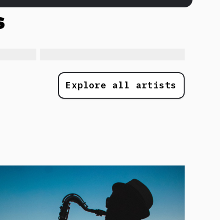
s
Explore all artists