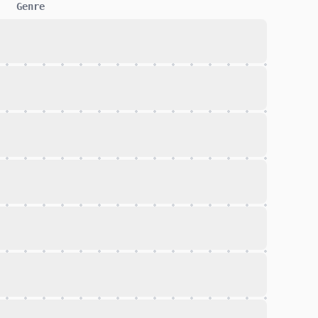
Genre