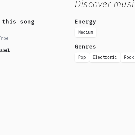
Discover musi
 this song
Energy
Medium
Tribe
Genres
abel
Pop
Electronic
Rock