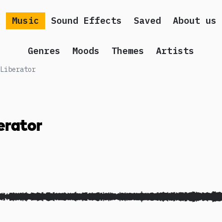
Music
Sound Effects
Saved
About us
Genres
Moods
Themes
Artists
Liberator
erator
 song