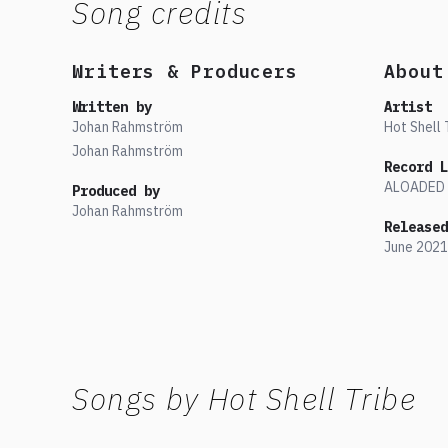
Song credits
Writers & Producers
About
Written by
Artist
Johan Rahmström
Hot Shell 
Johan Rahmström
Record L
ALOADED
Produced by
Johan Rahmström
Released
June
2021
Songs by
Hot Shell Tribe