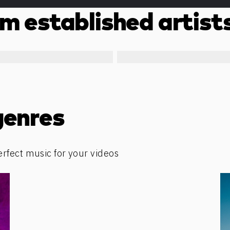
m established artist
genres
erfect music for your videos