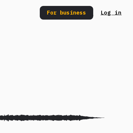
For business
Log in
Search