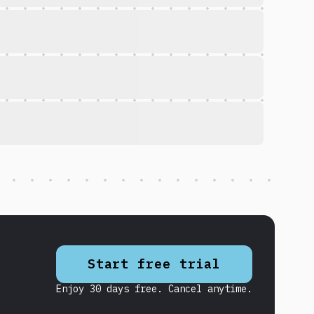
Start free trial
Enjoy 30 days free. Cancel anytime.