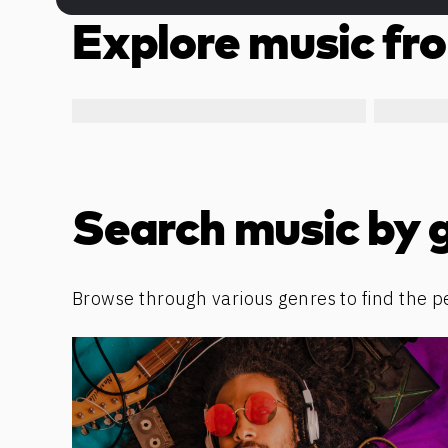
Explore music fro
Search music by 
Browse through various genres to find the p