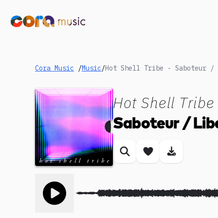
Cora Music
/
Music
/
Hot Shell Tribe - Saboteur / 
Hot Shell Tribe
Saboteur / Lib
Similar songs
Save song
Download
Toggle play song