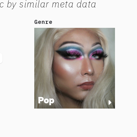
c by similar meta data
Genre
Pop