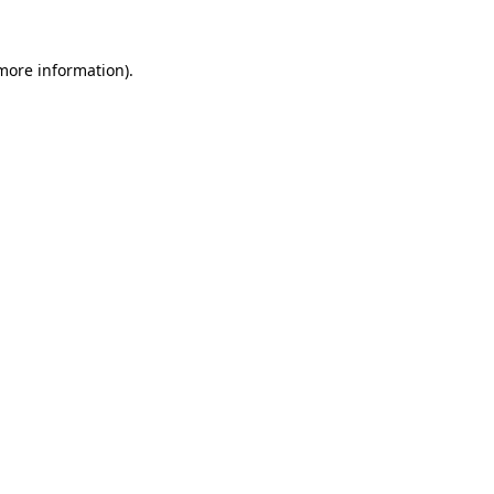
 more information).