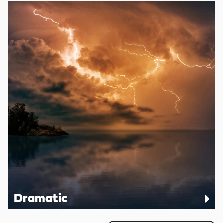
Dramatic