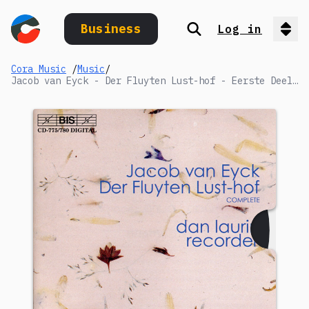
Business
Log in
Search
Op
Cora Music
/
Music
/
Jacob van Eyck - Der Fluyten Lust-hof - Eerste Deel / Book I (1649): XLII. Wilhelmus van Nassouwen