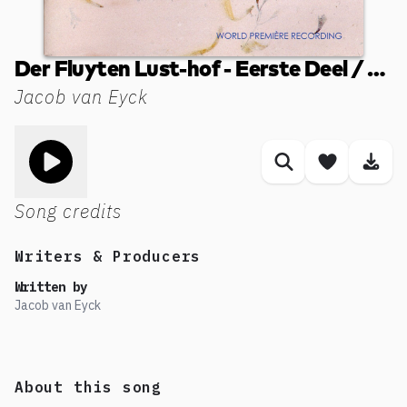
Der Fluyten Lust-hof - Eerste Deel / Book I (1649): XLII. Wilhelmus van Nassouwen
Jacob van Eyck
Toggle play song
Similar songs
Save son
Dow
Song credits
Writers & Producers
Written by
Jacob van Eyck
About this song