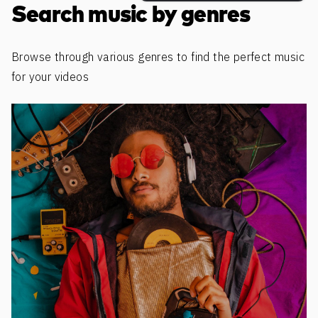
Search music by genres
Browse through various genres to find the perfect music
for your videos