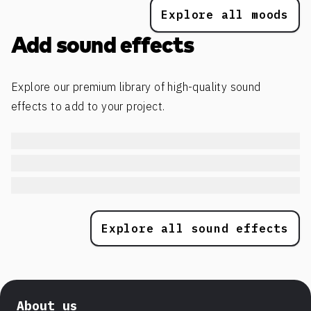
Explore all moods
Add sound effects
Explore our premium library of high-quality sound
effects to add to your project.
Explore all sound effects
About us