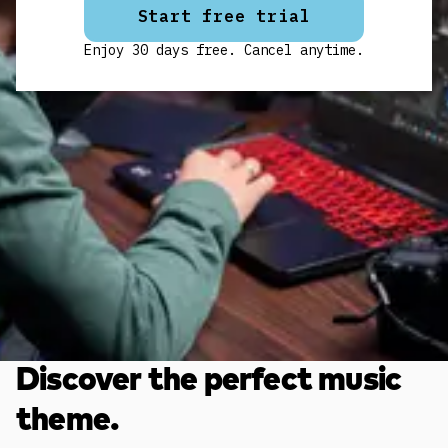
Start free trial
Enjoy 30 days free. Cancel anytime.
Discover the perfect music
theme.