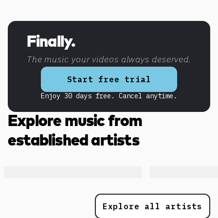
Discover more content
Finally.
The music your videos always deserved.
Start free trial
Enjoy 30 days free. Cancel anytime.
Explore music from
established artists
Explore all artists