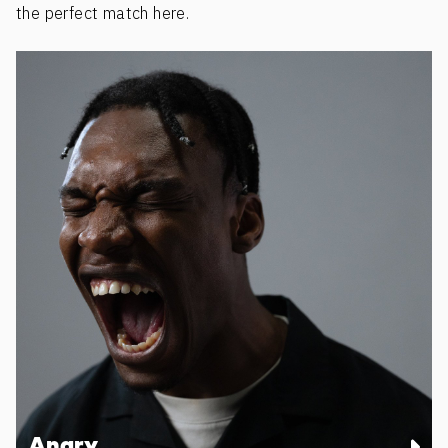
the perfect match here.
Angry