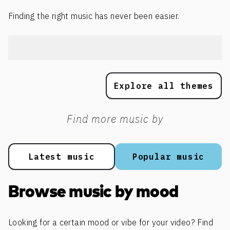
Finding the right music has never been easier.
Explore all themes
Find more music by
Latest music
Popular music
Browse music by mood
Looking for a certain mood or vibe for your video? Find