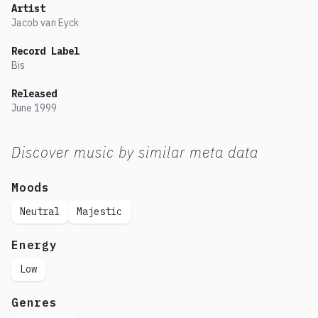
Artist
Jacob van Eyck
Record Label
Bis
Released
June
1999
Discover music by similar meta data
Moods
Neutral
Majestic
Energy
Low
Genres