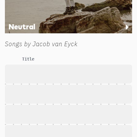
Neutral
Songs by
Jacob van Eyck
Title