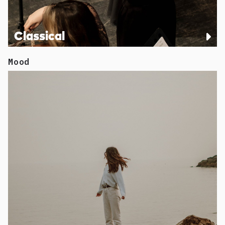
Classical
Mood