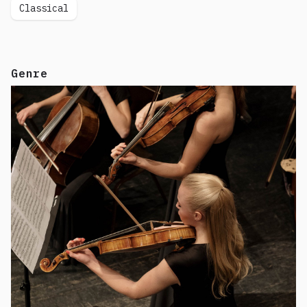
Classical
Genre