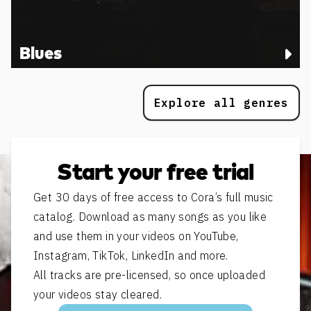
Blues
Explore all genres
Start your free trial
Get 30 days of free access to Cora’s full music
catalog. Download as many songs as you like
and use them in your videos on YouTube,
Instagram, TikTok, LinkedIn and more.
All tracks are pre-licensed, so once uploaded
your videos stay cleared.