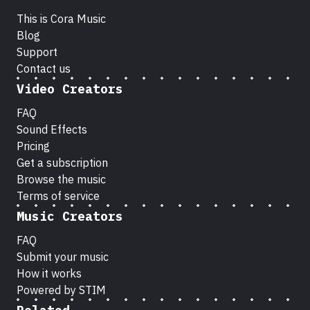
This is Cora Music
Blog
Support
Contact us
Video Creators
FAQ
Sound Effects
Pricing
Get a subscription
Browse the music
Terms of service
Music Creators
FAQ
Submit your music
How it works
Powered by STIM