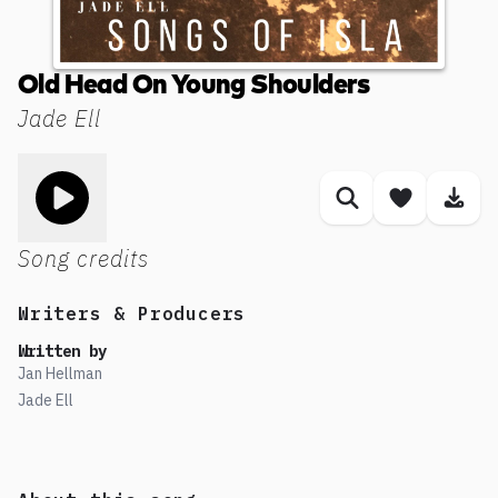
Old Head On Young Shoulders
Jade Ell
Toggle play song
Similar songs
Save son
Dow
Song credits
Writers & Producers
Written by
Jan Hellman
Jade Ell