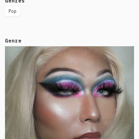
Genres
Pop
Genre