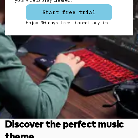
your videos stay cleared.
Start free trial
Enjoy 30 days free. Cancel anytime.
Discover the perfect music
theme.