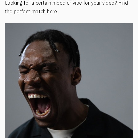
Looking for a certain mood or vibe for your video? Find
the perfect match here.