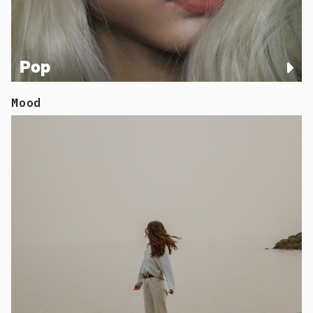
Pop
Mood