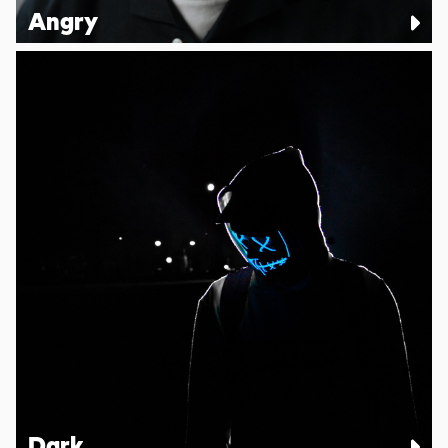
Angry
Dark