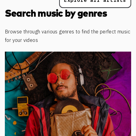
Explore all artists
Search music by genres
Browse through various genres to find the perfect music
for your videos