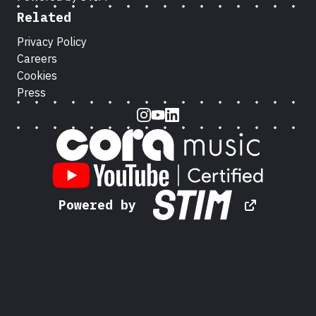
Related
Privacy Policy
Careers
Cookies
Press
Instagram
Youtube
LinkedIn
Powered by