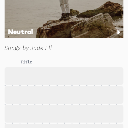
Neutral
Songs by
Jade Ell
Title