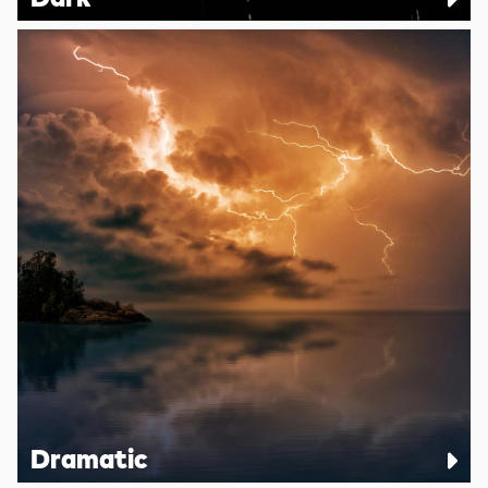
Dramatic