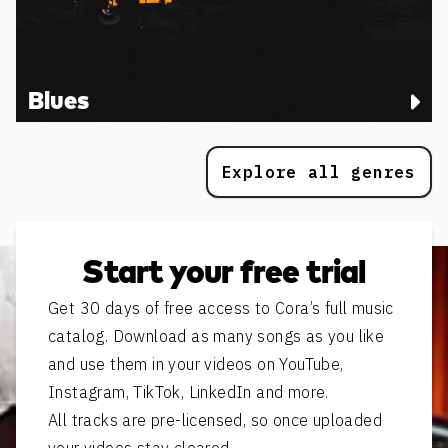
Blues
Explore all genres
Start your free trial
Get 30 days of free access to Cora’s full music
catalog. Download as many songs as you like
and use them in your videos on YouTube,
Instagram, TikTok, LinkedIn and more.
All tracks are pre-licensed, so once uploaded