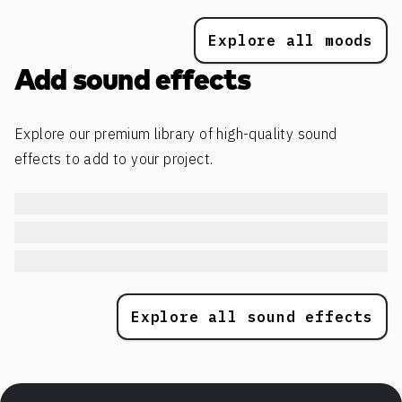
Explore all moods
Add sound effects
Explore our premium library of high-quality sound
effects to add to your project.
Explore all sound effects