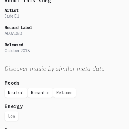
About this song
Artist
Jade Ell
Record Label
ALOADED
Released
October
2018
Discover music by similar meta data
Moods
Neutral
Romantic
Relaxed
Energy
Low