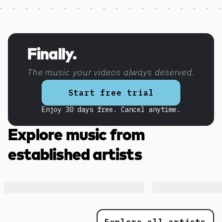
Discover more content
Finally.
The music your videos always deserved.
Start free trial
Enjoy 30 days free. Cancel anytime.
Explore music from
established artists