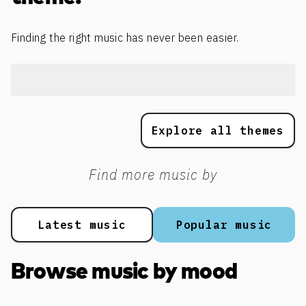
Finding the right music has never been easier.
Explore all themes
Find more music by
Latest music
Popular music
Browse music by mood