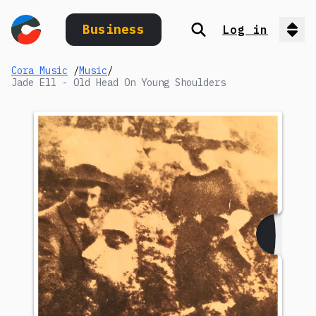
Business
Log in
Search
Op
Cora Music
/
Music
/
Jade Ell - Old Head On Young Shoulders