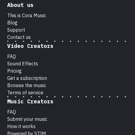
About us
This is Cora Music
Blog
Support
Contact us
Video Creators
FAQ
Sound Effects
Pricing
Get a subscription
Browse the music
Terms of service
Music Creators
FAQ
Submit your music
How it works
Powered by STIM