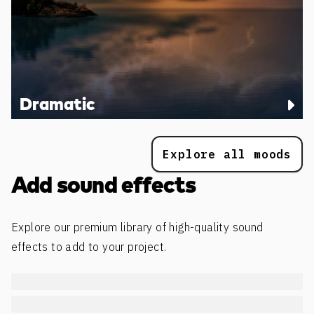
Dramatic
Explore all moods
Add sound effects
Explore our premium library of high-quality sound
effects to add to your project.