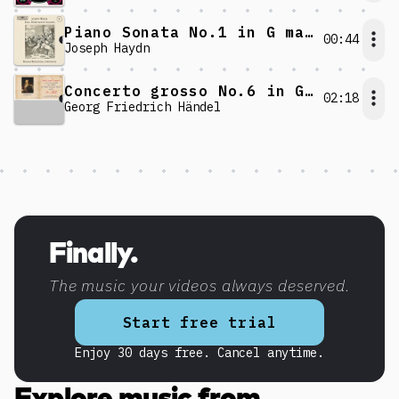
Piano Sonata No.1 in G major: IV. Allegro
00:44
Joseph Haydn
Concerto grosso No.6 in G minor: V. Allegro
02:18
Georg Friedrich Händel
Discover more content
Finally.
The music your videos always deserved.
Start free trial
Enjoy 30 days free. Cancel anytime.