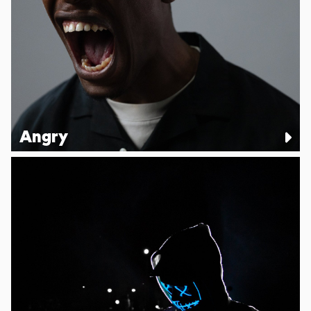
Angry