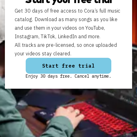
Start your free trial
Get 30 days of free access to Cora’s full music
catalog. Download as many songs as you like
and use them in your videos on YouTube,
Instagram, TikTok, LinkedIn and more.
All tracks are pre-licensed, so once uploaded
your videos stay cleared.
Start free trial
Enjoy 30 days free. Cancel anytime.