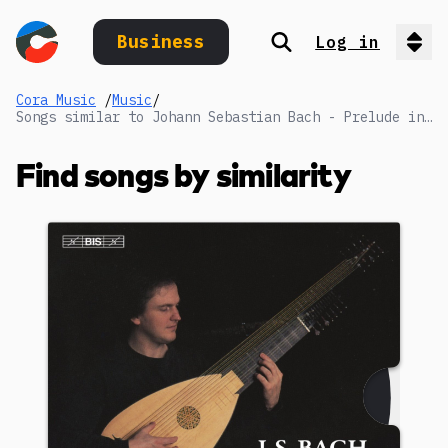
Business
Log in
Search
Op
Cora Music
/
Music
/
Songs similar to Johann Sebastian Bach - Prelude in C minor:
Find songs by similarity