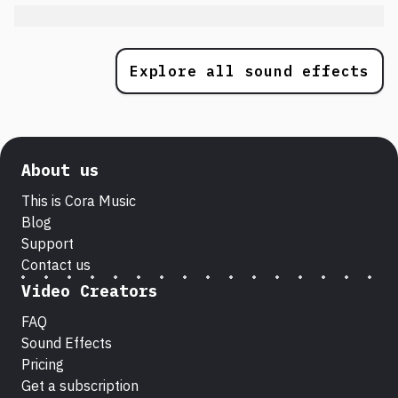
Explore all sound effects
About us
This is Cora Music
Blog
Support
Contact us
Video Creators
FAQ
Sound Effects
Pricing
Get a subscription