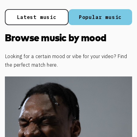
Latest music
Popular music
Browse music by mood
Looking for a certain mood or vibe for your video? Find
the perfect match here.