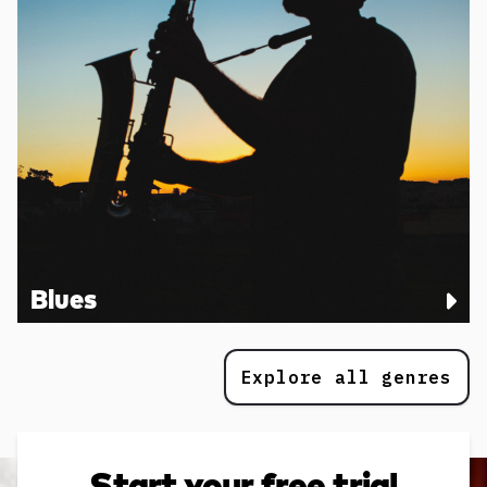
Blues
Explore all genres