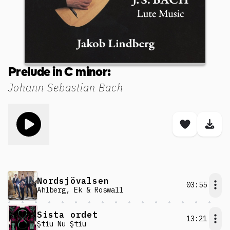
Prelude in C minor:
Johann Sebastian Bach
Toggle play song
Save son
Dow
Nordsjövalsen
03:55
Ahlberg, Ek & Roswall
Sista ordet
13:21
Ştiu Nu Ştiu