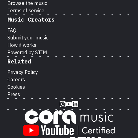
Browse the music
Terms of service
Music Creators
FAQ
Submit your music
How it works
Powered by STIM
Related
Privacy Policy
Careers
Cookies
Press
Instagram
Youtube
LinkedIn