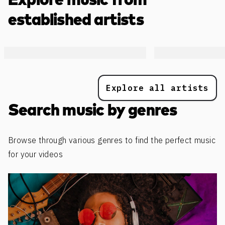
Explore music from
established artists
Explore all artists
Search music by genres
Browse through various genres to find the perfect music
for your videos