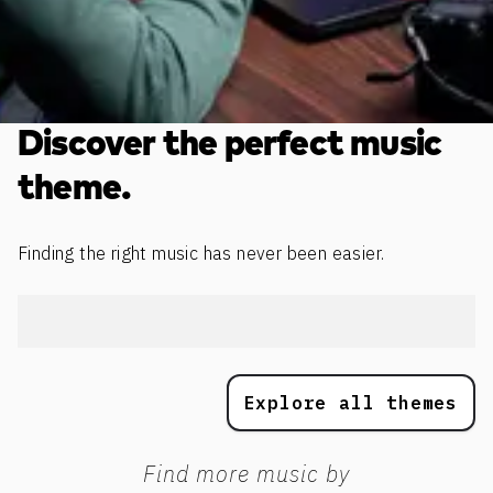
Discover the perfect music
theme.
Finding the right music has never been easier.
Explore all themes
Find more music by