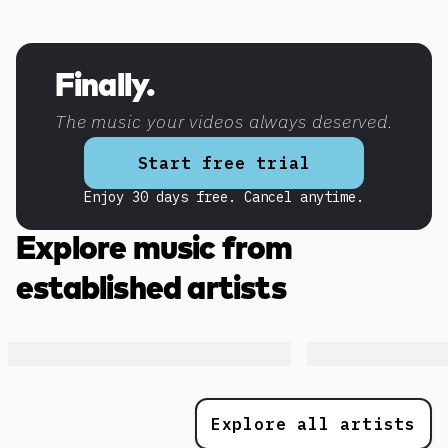
Discover more content
Finally.
The music your videos always deserved.
Start free trial
Enjoy 30 days free. Cancel anytime.
Explore music from
established artists
Explore all artists