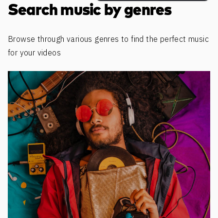
Search music by genres
Browse through various genres to find the perfect music
for your videos