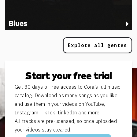
Blues
Explore all genres
Start your free trial
Get 30 days of free access to Cora’s full music
catalog. Download as many songs as you like
and use them in your videos on YouTube,
Instagram, TikTok, LinkedIn and more.
All tracks are pre-licensed, so once uploaded
your videos stay cleared.