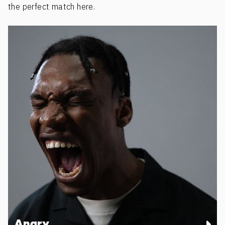
the perfect match here.
Angry