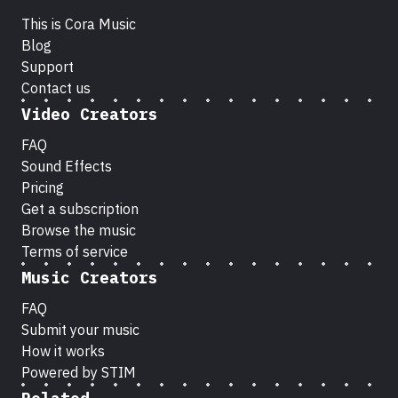
This is Cora Music
Blog
Support
Contact us
Video Creators
FAQ
Sound Effects
Pricing
Get a subscription
Browse the music
Terms of service
Music Creators
FAQ
Submit your music
How it works
Powered by STIM