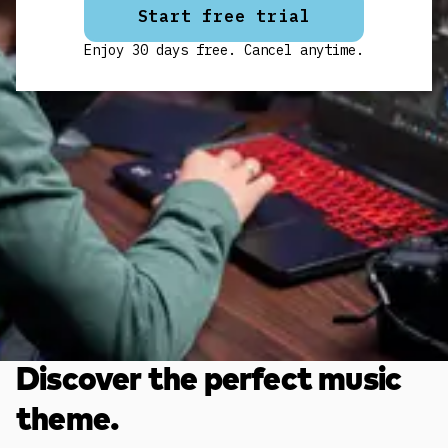
Start free trial
Enjoy 30 days free. Cancel anytime.
Discover the perfect music
theme.