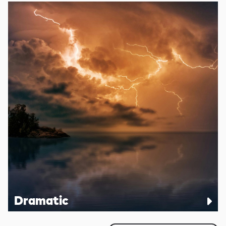
Dramatic