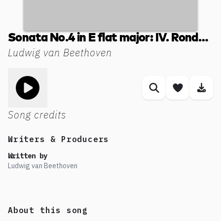
Sonata No.4 in E flat major: IV. Rondo. Poco allegretto e grazioso
Ludwig van Beethoven
Toggle play song
Similar songs
Save son
Dow
Song credits
Writers & Producers
Written by
Ludwig van Beethoven
About this song