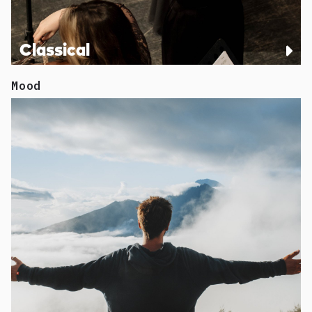
Classical
Mood