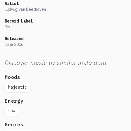
Artist
Ludwig van Beethoven
Record Label
Bis
Released
June
2006
Discover music by similar meta data
Moods
Majestic
Energy
Low
Genres