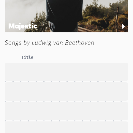
Majestic
Songs by
Ludwig van Beethoven
Title