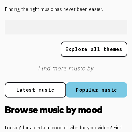
Finding the right music has never been easier.
Explore all themes
Find more music by
Latest music
Popular music
Browse music by mood
Looking for a certain mood or vibe for your video? Find