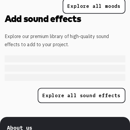
Explore all moods
Add sound effects
Explore our premium library of high-quality sound
effects to add to your project.
Explore all sound effects
About us