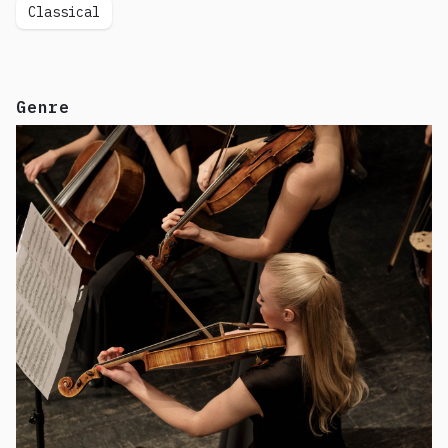
Classical
Genre