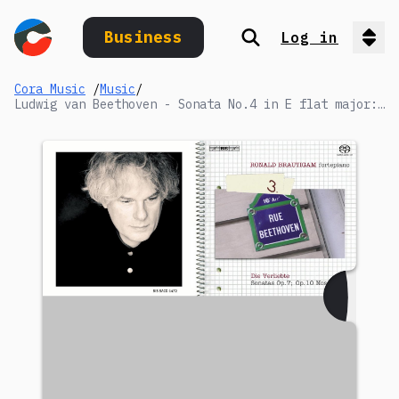
Business
Log in
Search
Op
Cora Music
/
Music
/
Ludwig van Beethoven - Sonata No.4 in E flat major: IV. Rondo. Poco allegretto e grazioso