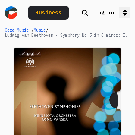
Business
Log in
Search
Op
Cora Music
/
Music
/
Ludwig van Beethoven - Symphony No.5 in C minor: I. Allegro con brio