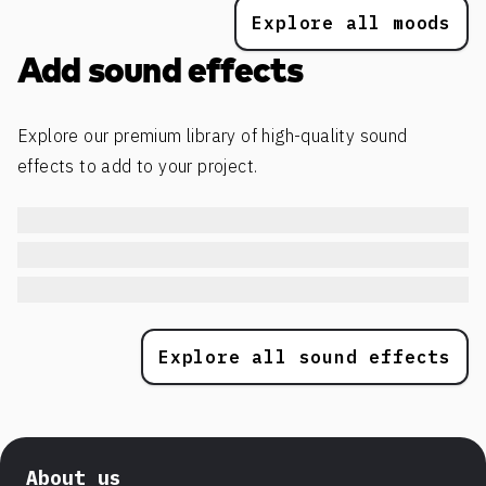
Explore all moods
Add sound effects
Explore our premium library of high-quality sound
effects to add to your project.
Explore all sound effects
About us