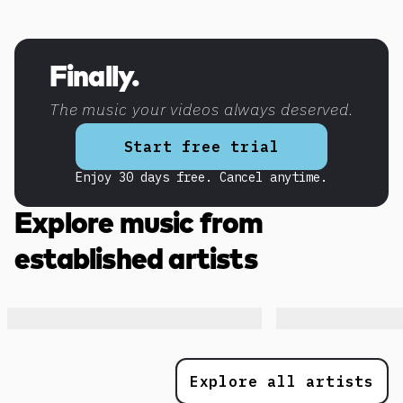
Discover more content
Finally.
The music your videos always deserved.
Start free trial
Enjoy 30 days free. Cancel anytime.
Explore music from
established artists
Explore all artists