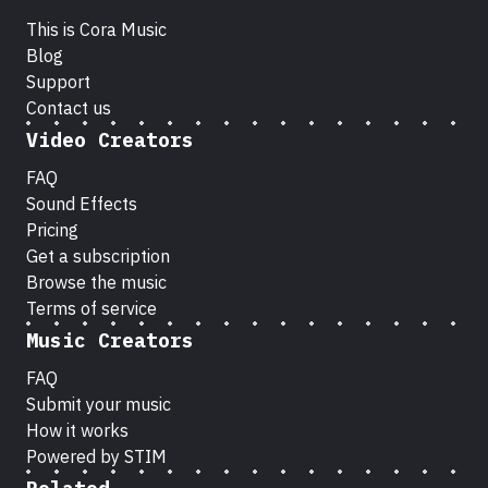
This is Cora Music
Blog
Support
Contact us
Video Creators
FAQ
Sound Effects
Pricing
Get a subscription
Browse the music
Terms of service
Music Creators
FAQ
Submit your music
How it works
Powered by STIM