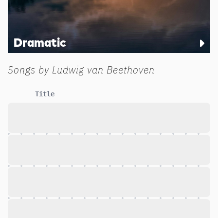
Dramatic
Songs by
Ludwig van Beethoven
Title