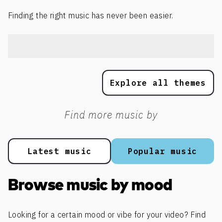
Finding the right music has never been easier.
Explore all themes
Find more music by
Latest music
Popular music
Browse music by mood
Looking for a certain mood or vibe for your video? Find