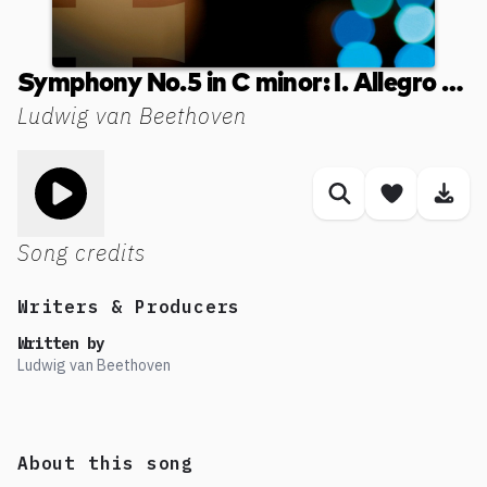
Symphony No.5 in C minor: I. Allegro con brio
Ludwig van Beethoven
Toggle play song
Similar songs
Save son
Dow
Song credits
Writers & Producers
Written by
Ludwig van Beethoven
About this song