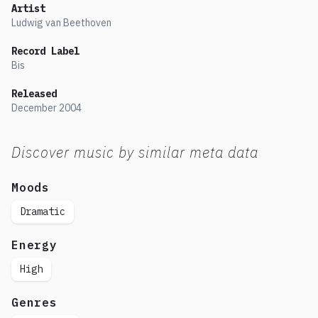
Artist
Ludwig van Beethoven
Record Label
Bis
Released
December
2004
Discover music by similar meta data
Moods
Dramatic
Energy
High
Genres