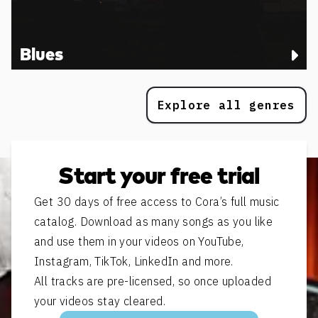
Blues
Explore all genres
Start your free trial
Get 30 days of free access to Cora’s full music
catalog. Download as many songs as you like
and use them in your videos on YouTube,
Instagram, TikTok, LinkedIn and more.
All tracks are pre-licensed, so once uploaded
your videos stay cleared.