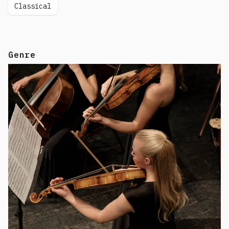
Classical
Genre