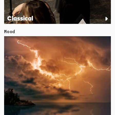
Classical
Mood