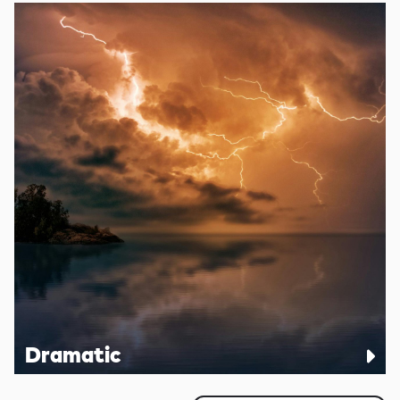
Dramatic