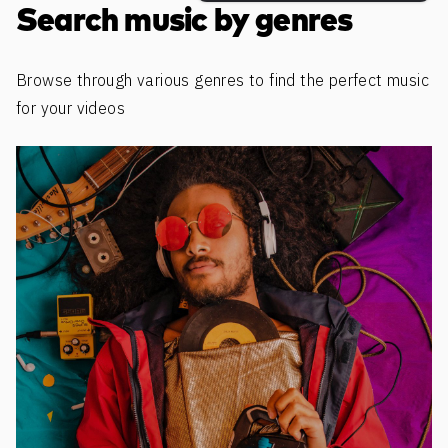
Search music by genres
Browse through various genres to find the perfect music
for your videos