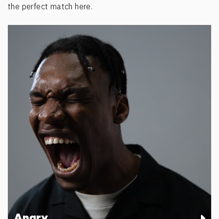
the perfect match here.
Angry