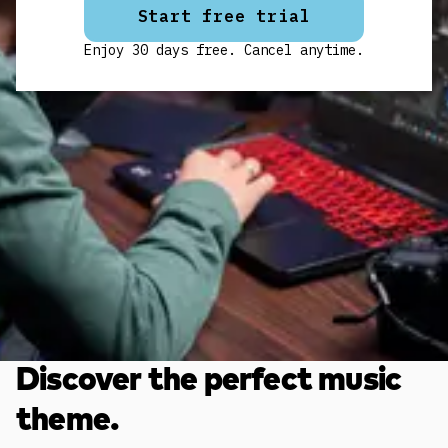
Start free trial
Enjoy 30 days free. Cancel anytime.
Discover the perfect music
theme.