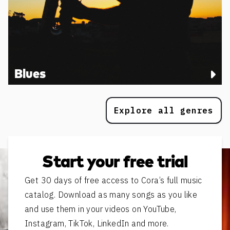
Blues
Explore all genres
Start your free trial
Get 30 days of free access to Cora’s full music
catalog. Download as many songs as you like
and use them in your videos on YouTube,
Instagram, TikTok, LinkedIn and more.