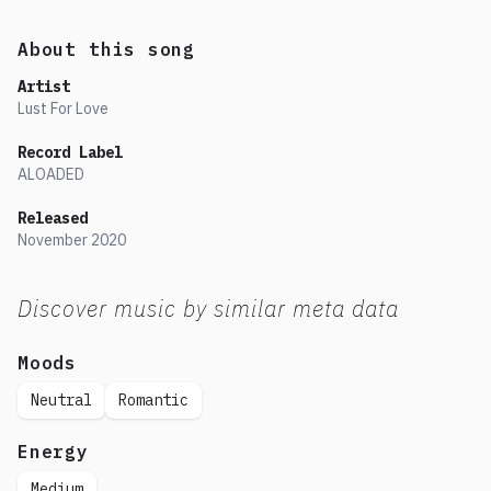
About this song
Artist
Lust For Love
Record Label
ALOADED
Released
November
2020
Discover music by similar meta data
Moods
Neutral
Romantic
Energy
Medium