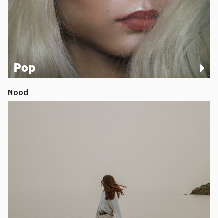
Pop
Mood