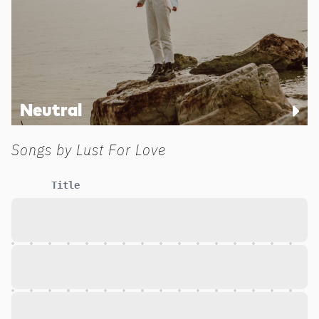
Neutral
Songs by
Lust For Love
Title