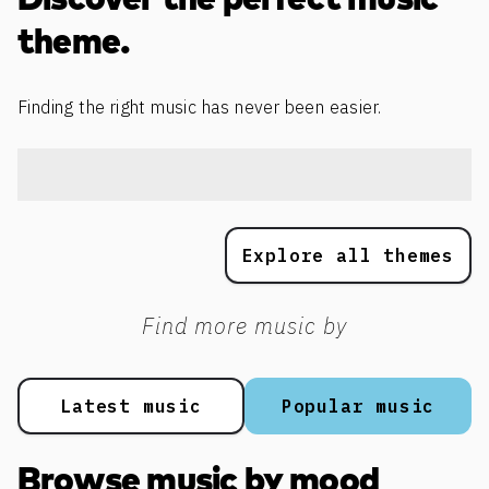
Discover the perfect music
theme.
Finding the right music has never been easier.
Explore all themes
Find more music by
Latest music
Popular music
Browse music by mood