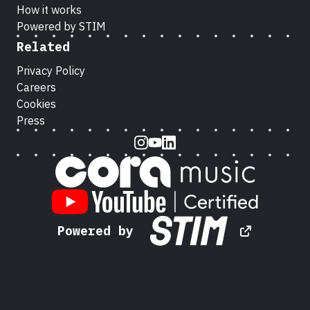
How it works
Powered by STIM
Related
Privacy Policy
Careers
Cookies
Press
Instagram
Youtube
LinkedIn
Powered by