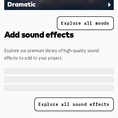
Dramatic
Explore all moods
Add sound effects
Explore our premium library of high-quality sound
effects to add to your project.
Explore all sound effects