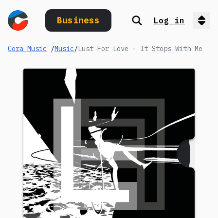
Business
Log in
Search
Op
Cora Music
/
Music
/
Lust For Love - It Stops With Me