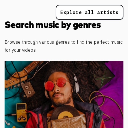
Explore all artists
Search music by genres
Browse through various genres to find the perfect music
for your videos