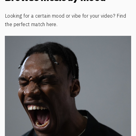
Looking for a certain mood or vibe for your video? Find
the perfect match here.