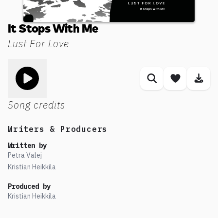
It Stops With Me
Lust For Love
Toggle play song
Similar songs
Save son
Dow
Song credits
Writers & Producers
Written by
Petra Valej
Kristian Heikkila
Produced by
Kristian Heikkila