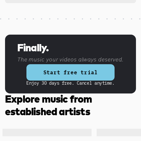
Discover more content
Finally.
The music your videos always deserved.
Start free trial
Enjoy 30 days free. Cancel anytime.
Explore music from
established artists