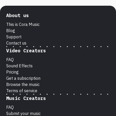
About us
This is Cora Music
Blog
Support
Contact us
Video Creators
FAQ
Sound Effects
Pricing
Get a subscription
Browse the music
Terms of service
Music Creators
FAQ
Submit your music