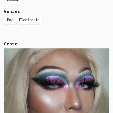
Genres
Pop
Electronic
Genre