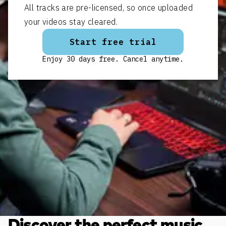
All tracks are pre-licensed, so once uploaded
your videos stay cleared.
Start free trial
Enjoy 30 days free. Cancel anytime.