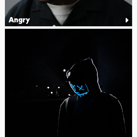
Angry