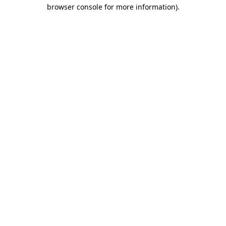
browser console for more information).