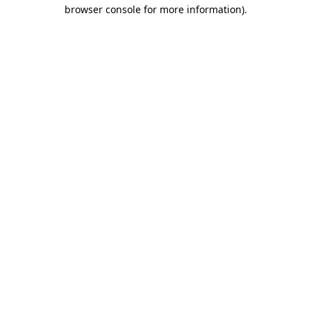
browser console for more information).