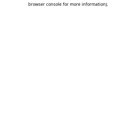
browser console for more information).