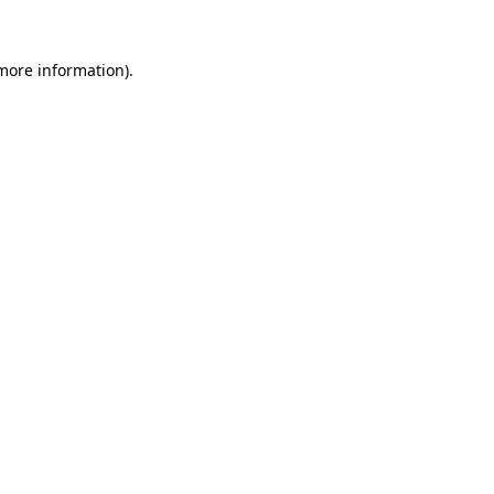
 more information).