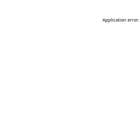
Application error: