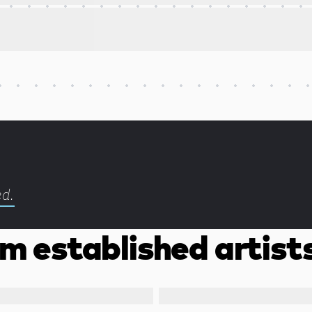
ed.
m established artist