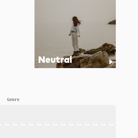
Neutral
Genre