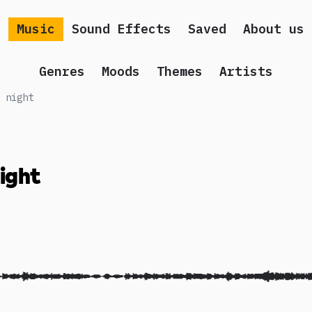
Music
Sound Effects
Saved
About us
Genres
Moods
Themes
Artists
 night
night
 song