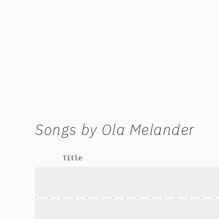
Songs by
Ola Melander
Title