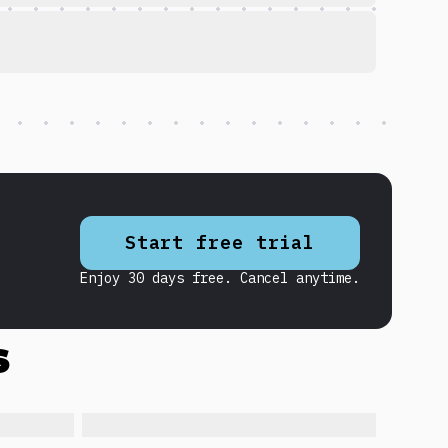
Start free trial
Enjoy 30 days free. Cancel anytime.
s