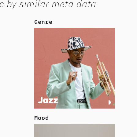
c by similar meta data
Genre
Jazz
Mood