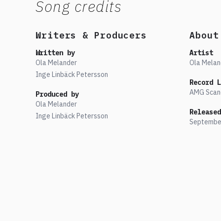
Song credits
Writers & Producers
About
Written by
Artist
Ola Melander
Ola Melan
Inge Linbäck Petersson
Record L
AMG Scan
Produced by
Ola Melander
Released
Inge Linbäck Petersson
Septembe