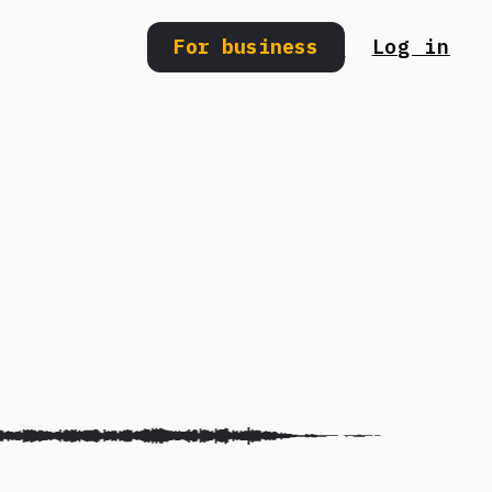
For business
Log in
Search