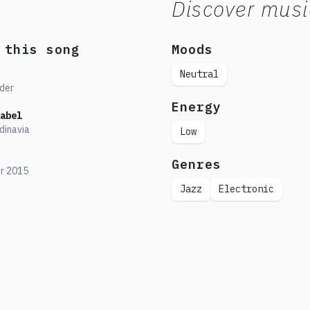
Discover musi
 this song
Moods
Neutral
der
Energy
abel
dinavia
Low
Genres
r
2015
Jazz
Electronic