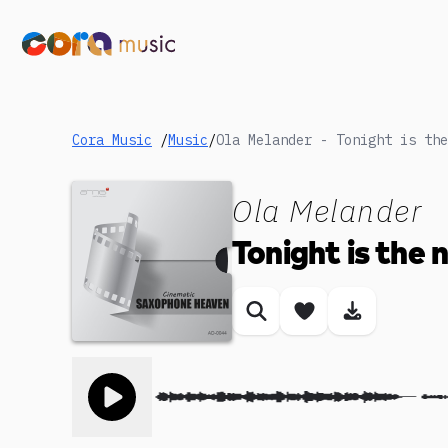
Cora Music
/
Music
/
Ola Melander - Tonight is the
Ola Melander
Tonight is the 
Similar songs
Save song
Download
Toggle play song