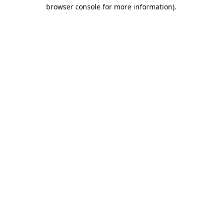
browser console for more information).