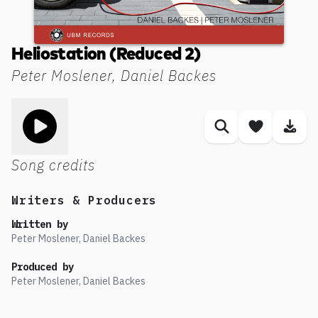
Heliostation (Reduced 2)
Peter Moslener, Daniel Backes
Toggle play song
Similar songs
Save son
Dow
Song credits
Writers & Producers
Written by
Peter Moslener, Daniel Backes
Produced by
Peter Moslener, Daniel Backes