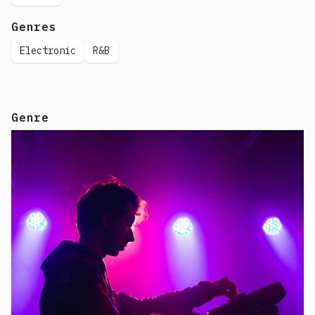
Genres
Electronic
R&B
Genre