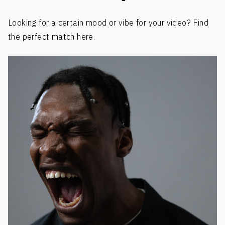
Looking for a certain mood or vibe for your video? Find
the perfect match here.