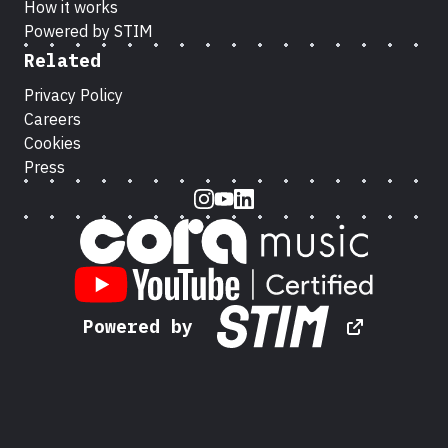
How it works
Powered by STIM
Related
Privacy Policy
Careers
Cookies
Press
Instagram
Youtube
LinkedIn
Powered by