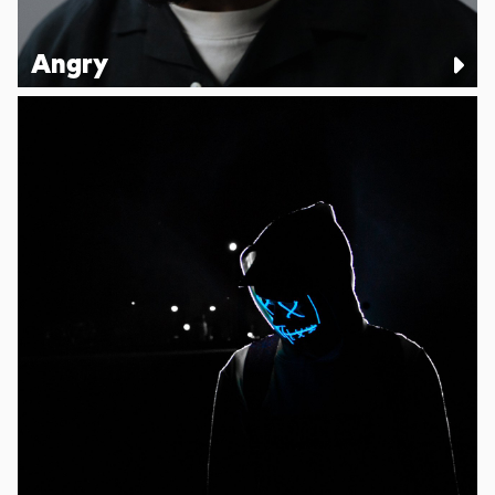
Angry