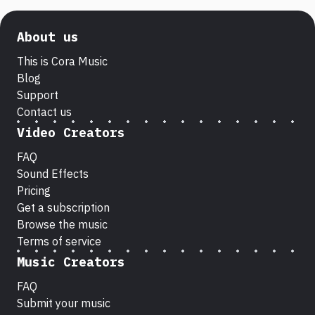
About us
This is Cora Music
Blog
Support
Contact us
Video Creators
FAQ
Sound Effects
Pricing
Get a subscription
Browse the music
Terms of service
Music Creators
FAQ
Submit your music