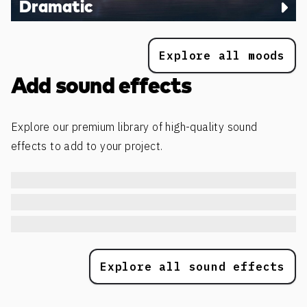
Dramatic
Explore all moods
Add sound effects
Explore our premium library of high-quality sound
effects to add to your project.
Explore all sound effects