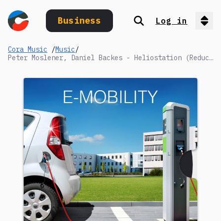
Business
Log in
Search
Op
Cora Music
/
Music
/
Peter Moslener, Daniel Backes - Heliostation (Reduced 2)