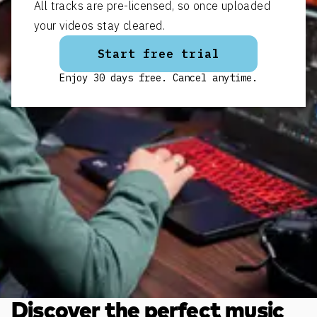
All tracks are pre-licensed, so once uploaded
your videos stay cleared.
Start free trial
Enjoy 30 days free. Cancel anytime.
Discover the perfect music