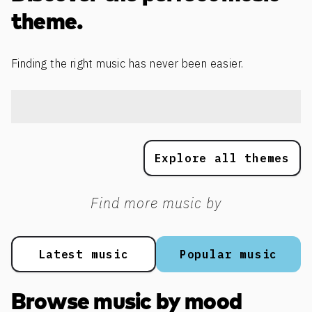
theme.
Finding the right music has never been easier.
Explore all themes
Find more music by
Latest music
Popular music
Browse music by mood