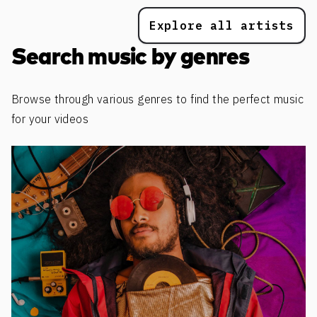
Explore all artists
Search music by genres
Browse through various genres to find the perfect music
for your videos