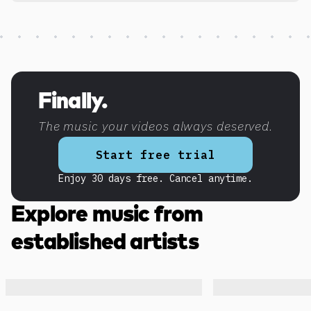
Discover more content
Finally.
The music your videos always deserved.
Start free trial
Enjoy 30 days free. Cancel anytime.
Explore music from
established artists