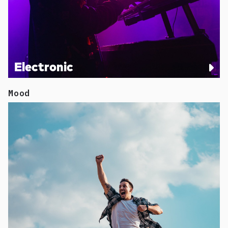
Electronic
Mood