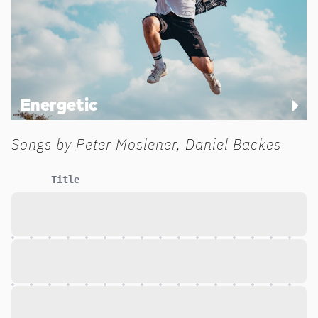
Energetic
Songs by
Peter Moslener, Daniel Backes
Title