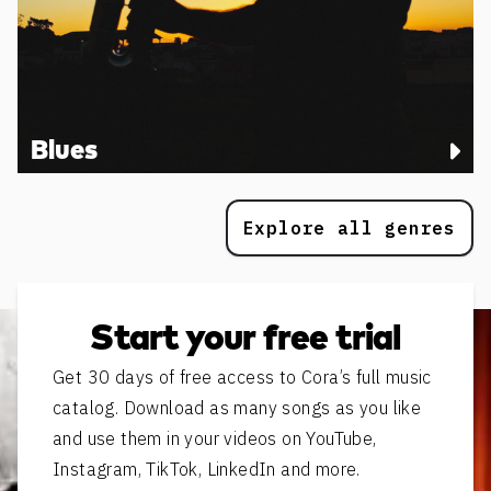
Blues
Explore all genres
Start your free trial
Get 30 days of free access to Cora’s full music
catalog. Download as many songs as you like
and use them in your videos on YouTube,
Instagram, TikTok, LinkedIn and more.