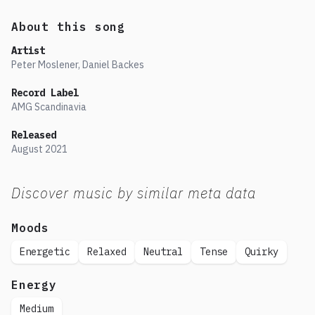
About this song
Artist
Peter Moslener, Daniel Backes
Record Label
AMG Scandinavia
Released
August
2021
Discover music by similar meta data
Moods
Energetic
Relaxed
Neutral
Tense
Quirky
Energy
Medium