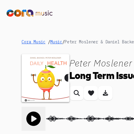
Cora Music
/
Music
/
Peter Moslener
Long Term Issu
Similar songs
Save song
Download
Toggle play song