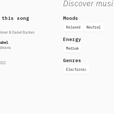
Discover musi
 this song
Moods
Relaxed
Neutral
lener & Daniel Backes
Energy
abel
dinavia
Medium
Genres
022
Electronic