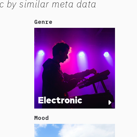
c by similar meta data
Genre
Electronic
Mood