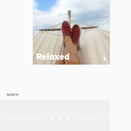
Relaxed
Genre