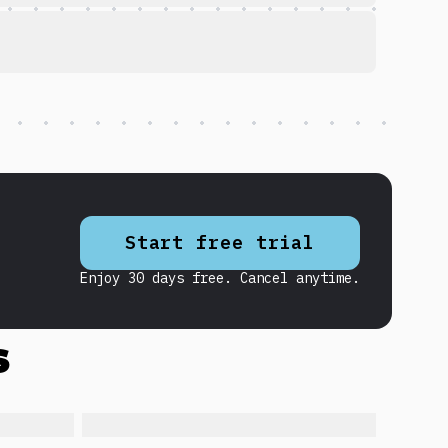
Start free trial
Enjoy 30 days free. Cancel anytime.
s