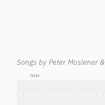
Songs by
Peter Moslener &
Title