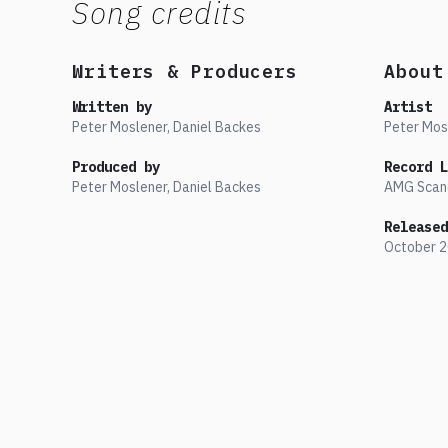
Song credits
Writers & Producers
About
Written by
Artist
Peter Moslener, Daniel Backes
Peter Mos
Produced by
Record L
Peter Moslener, Daniel Backes
AMG Scan
Released
October
2