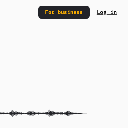
For business
Log in
Search