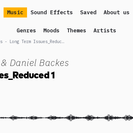
Music
Sound Effects
Saved
About us
Genres
Moods
Themes
Artists
Peter Moslener & Daniel Backes - Long Term Issues_Reduced 1
 & Daniel Backes
es_Reduced 1
 song