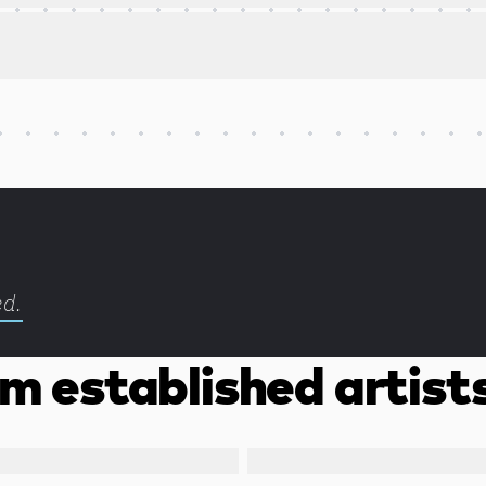
ed.
m established artist