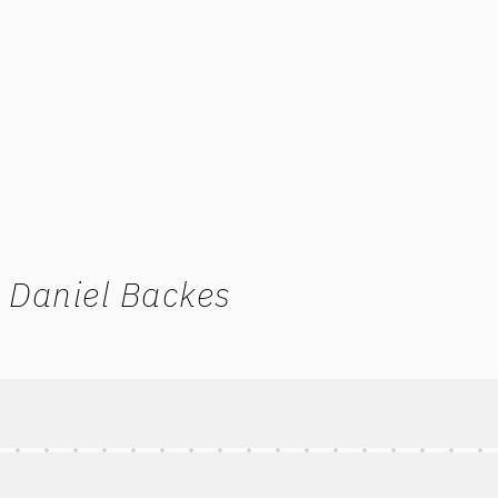
 Daniel Backes