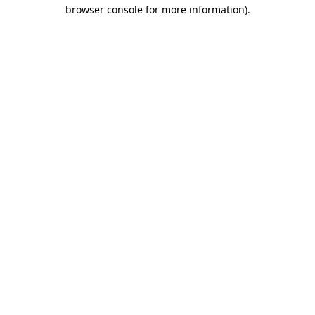
browser console for more information).