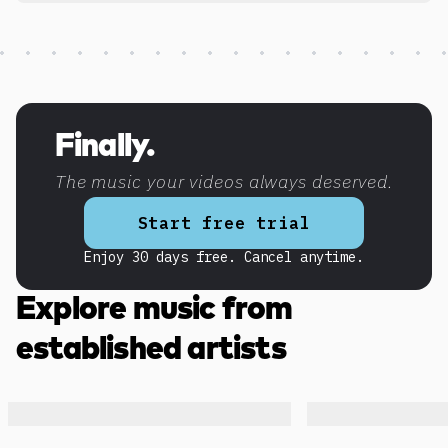
Discover more content
Finally.
The music your videos always deserved.
Start free trial
Enjoy 30 days free. Cancel anytime.
Explore music from
established artists