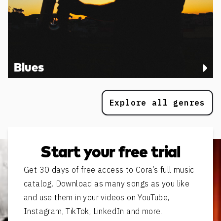
Blues
Explore all genres
Start your free trial
Get 30 days of free access to Cora’s full music
catalog. Download as many songs as you like
and use them in your videos on YouTube,
Instagram, TikTok, LinkedIn and more.