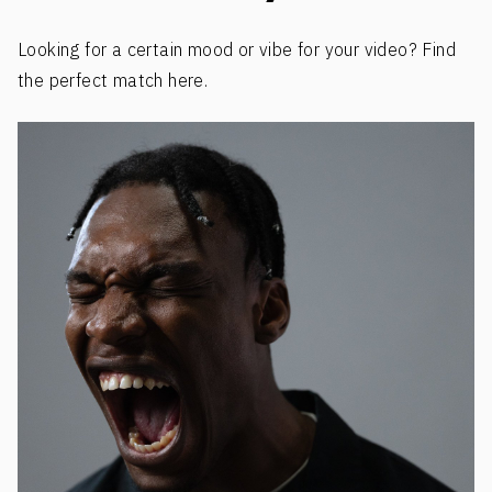
Looking for a certain mood or vibe for your video? Find
the perfect match here.