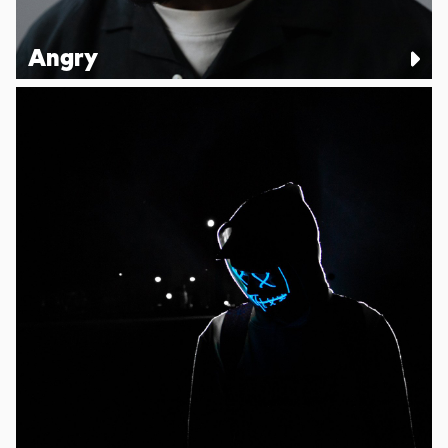
Angry