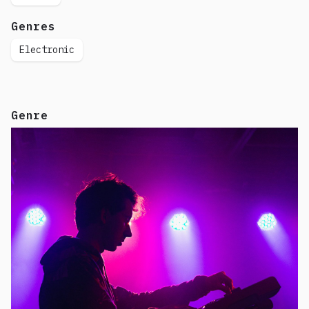
Genres
Electronic
Genre