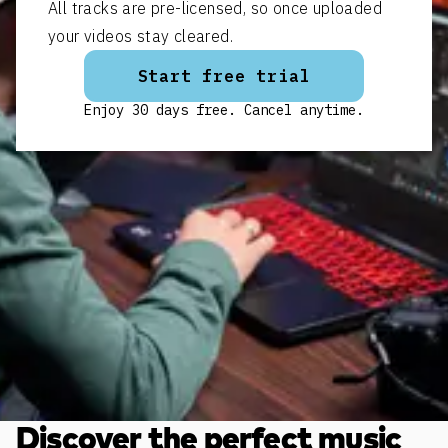
All tracks are pre-licensed, so once uploaded
your videos stay cleared.
Start free trial
Enjoy 30 days free. Cancel anytime.
Discover the perfect music