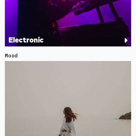
Electronic
Mood