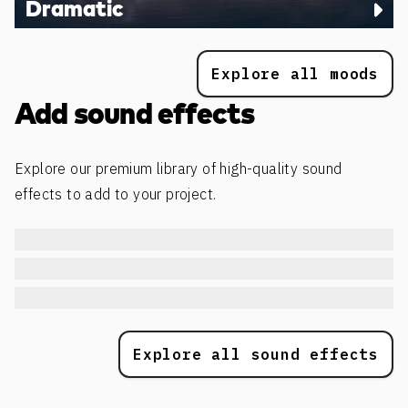
Dramatic
Explore all moods
Add sound effects
Explore our premium library of high-quality sound
effects to add to your project.
Explore all sound effects