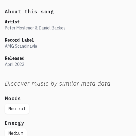
About this song
Artist
Peter Moslener & Daniel Backes
Record Label
AMG Scandinavia
Released
April
2022
Discover music by similar meta data
Moods
Neutral
Energy
Medium