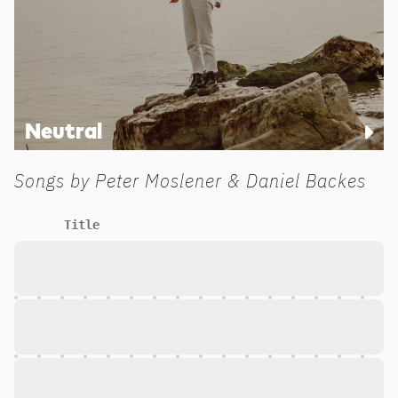
Neutral
Songs by
Peter Moslener & Daniel Backes
Title