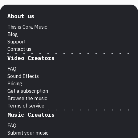
About us
This is Cora Music
Blog
Support
Contact us
Video Creators
FAQ
Sound Effects
Pricing
Get a subscription
Browse the music
Terms of service
Music Creators
FAQ
Submit your music