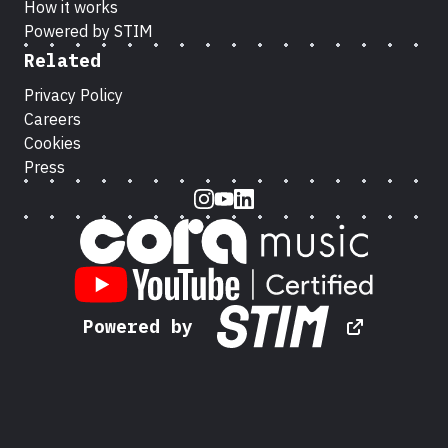
How it works
Powered by STIM
Related
Privacy Policy
Careers
Cookies
Press
Instagram
Youtube
LinkedIn
Powered by