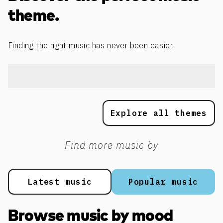
theme.
Finding the right music has never been easier.
Explore all themes
Find more music by
Latest music
Popular music
Browse music by mood