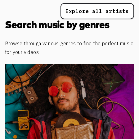
Explore all artists
Search music by genres
Browse through various genres to find the perfect music
for your videos