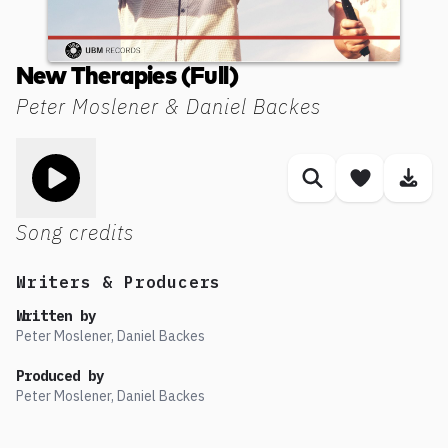
New Therapies (Full)
Peter Moslener & Daniel Backes
Toggle play song
Similar songs
Save son
Dow
Song credits
Writers & Producers
Written by
Peter Moslener, Daniel Backes
Produced by
Peter Moslener, Daniel Backes