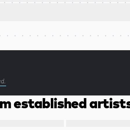
ed.
m established artist