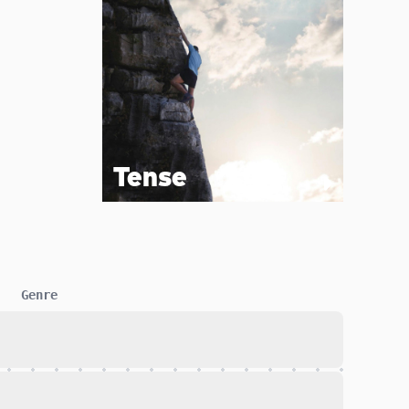
Tense
Genre