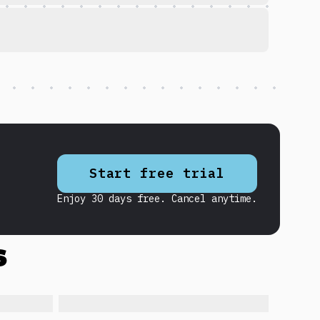
Start free trial
Enjoy 30 days free. Cancel anytime.
s