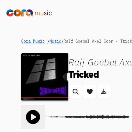
Cora Music
/
Music
/
Ralf Goebel Axel Coon - Trick
Ralf Goebel Ax
Tricked
Similar songs
Save song
Download
Toggle play song