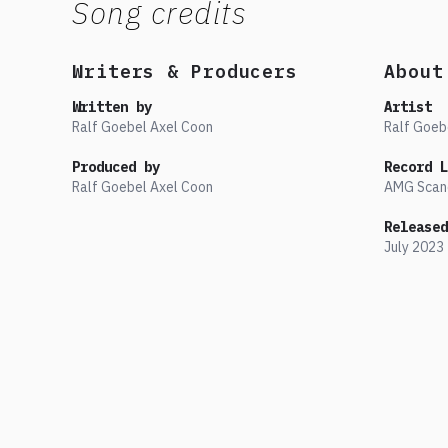
Song credits
Writers & Producers
About
Written by
Artist
Ralf Goebel Axel Coon
Ralf Goeb
Produced by
Record L
Ralf Goebel Axel Coon
AMG Scan
Released
July
2023