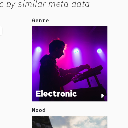
c by similar meta data
Genre
Electronic
Mood