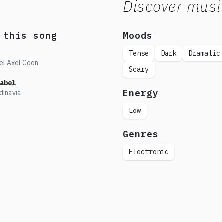
Discover musi
 this song
Moods
Tense
Dark
Dramatic
el Axel Coon
Scary
abel
Energy
dinavia
Low
Genres
Electronic