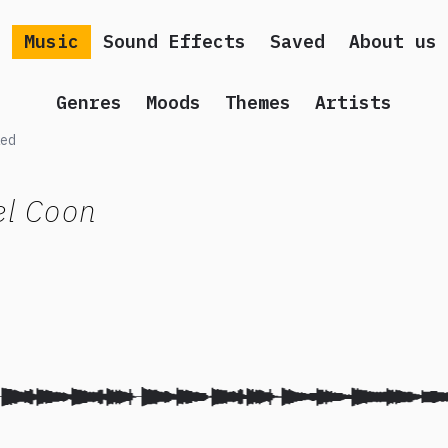
Music
Sound Effects
Saved
About us
Genres
Moods
Themes
Artists
ed
el Coon
 song