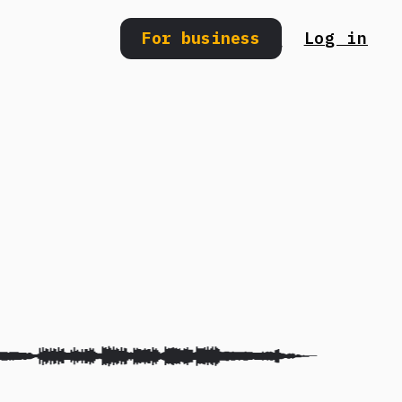
For business
Log in
Search