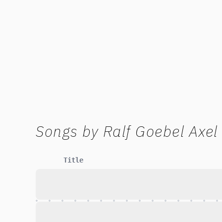
Songs by
Ralf Goebel Axel
Title