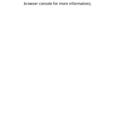
browser console for more information).